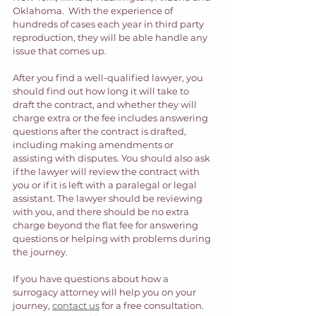
Oklahoma.  With the experience of 
hundreds of cases each year in third party 
reproduction, they will be able handle any 
issue that comes up. 
After you find a well-qualified lawyer, you 
should find out how long it will take to 
draft the contract, and whether they will 
charge extra or the fee includes answering 
questions after the contract is drafted, 
including making amendments or 
assisting with disputes. You should also ask 
if the lawyer will review the contract with 
you or if it is left with a paralegal or legal 
assistant. The lawyer should be reviewing 
with you, and there should be no extra 
charge beyond the flat fee for answering 
questions or helping with problems during 
the journey.  
If you have questions about how a 
surrogacy attorney will help you on your 
journey, 
contact us
 for a free consultation. 