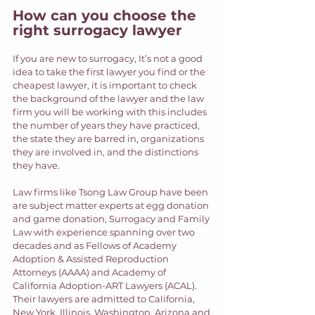
How can you choose the 
right surrogacy lawyer
If you are new to surrogacy, It’s not a good 
idea to take the first lawyer you find or the 
cheapest lawyer, it is important to check 
the background of the lawyer and the law 
firm you will be working with this includes 
the number of years they have practiced, 
the state they are barred in, organizations 
they are involved in, and the distinctions 
they have.  
Law firms like Tsong Law Group have been 
are subject matter experts at egg donation 
and game donation, Surrogacy and Family 
Law with experience spanning over two 
decades and as Fellows of Academy 
Adoption & Assisted Reproduction 
Attorneys (AAAA) and Academy of 
California Adoption-ART Lawyers (ACAL). 
Their lawyers are admitted to California, 
New York, Illinois, Washington, Arizona and 