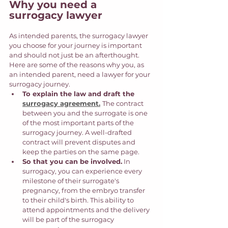
Why you need a 
surrogacy lawyer
As intended parents, the surrogacy lawyer 
you choose for your journey is important 
and should not just be an afterthought. 
Here are some of the reasons why you, as 
an intended parent, need a lawyer for your 
surrogacy journey.
To explain the law and draft the 
surrogacy agreement.
The contract 
between you and the surrogate is one 
of the most important parts of the 
surrogacy journey. A well-drafted 
contract will prevent disputes and 
keep the parties on the same page. 
So that you can be involved.
 In 
surrogacy, you can experience every 
milestone of their surrogate's 
pregnancy, from the embryo transfer 
to their child's birth. This ability to 
attend appointments and the delivery 
will be part of the surrogacy 