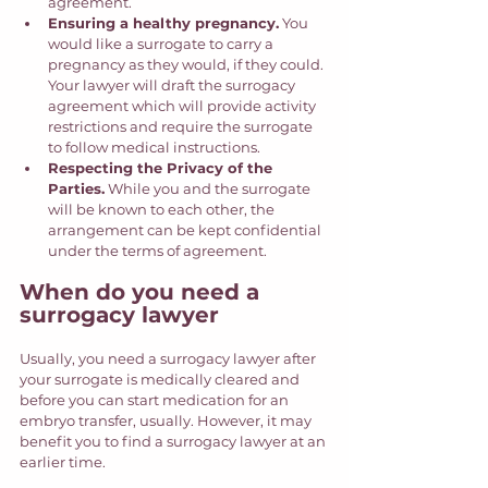
agreement. 
Ensuring a healthy pregnancy.
 You 
would like a surrogate to carry a 
pregnancy as they would, if they could. 
Your lawyer will draft the surrogacy 
agreement which will provide activity 
restrictions and require the surrogate 
to follow medical instructions. 
Respecting the Privacy of the 
Parties.
 While you and the surrogate 
will be known to each other, the 
arrangement can be kept confidential 
under the terms of agreement. 
When do you need a 
surrogacy lawyer
Usually, you need a surrogacy lawyer after 
your surrogate is medically cleared and 
before you can start medication for an 
embryo transfer, usually. However, it may 
benefit you to find a surrogacy lawyer at an 
earlier time.  