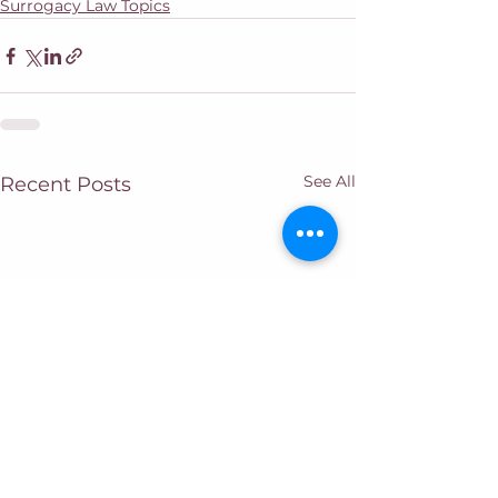
Surrogacy Law Topics
See All
Recent Posts