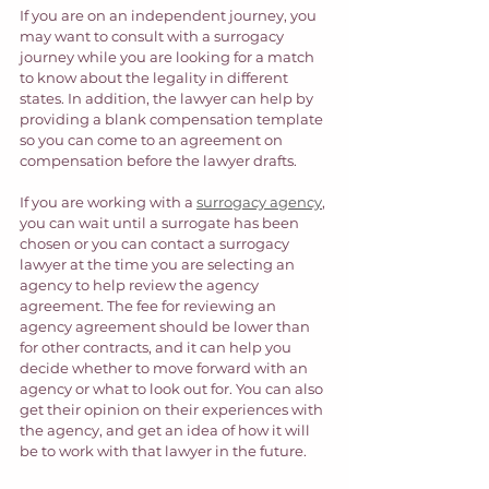
If you are on an independent journey, you 
may want to consult with a surrogacy 
journey while you are looking for a match 
to know about the legality in different 
states. In addition, the lawyer can help by 
providing a blank compensation template 
so you can come to an agreement on 
compensation before the lawyer drafts.  
If you are working with a 
surrogacy agency
, 
you can wait until a surrogate has been 
chosen or you can contact a surrogacy 
lawyer at the time you are selecting an 
agency to help review the agency 
agreement. The fee for reviewing an 
agency agreement should be lower than 
for other contracts, and it can help you 
decide whether to move forward with an 
agency or what to look out for. You can also 
get their opinion on their experiences with 
the agency, and get an idea of how it will 
be to work with that lawyer in the future.  