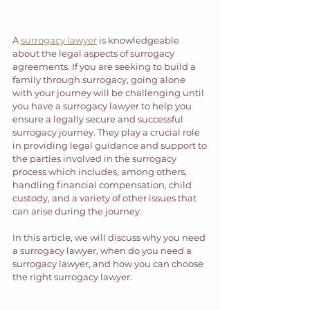
A 
surrogacy lawyer
 is knowledgeable 
about the legal aspects of surrogacy 
agreements. If you are seeking to build a 
family through surrogacy, going alone 
with your journey will be challenging until 
you have a surrogacy lawyer to help you 
ensure a legally secure and successful 
surrogacy journey. They play a crucial role 
in providing legal guidance and support to 
the parties involved in the surrogacy 
process which includes, among others, 
handling financial compensation, child 
custody, and a variety of other issues that 
can arise during the journey.  
In this article, we will discuss why you need 
a surrogacy lawyer, when do you need a 
surrogacy lawyer, and how you can choose 
the right surrogacy lawyer. 