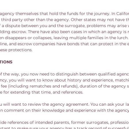
he agency themselves that hold the funds for the journey. In Califor
a third party other than the agency. Other states may not have t
of a dispute between you and the surrogate, problems may arise
olding escrow. There have also been cases in which an agency is 
 disappears or collapses, leaving multiple families in the lurch
pline, and escrow companies have bonds that can protect in the ev
ese protections.
TIONS
of the way, you now need to distinguish between qualified agen
ncy, you will want to know about history and experience, match
f fee (including rematches and refunds), duration of the agency s
 for extending that time, and references.  
ou will want to review the agency agreement. You can ask your la
can comment on their knowledge and experience with the agency.
de references of intended parents, former surrogates, profession
portant to make sure your agency has a track record of successful