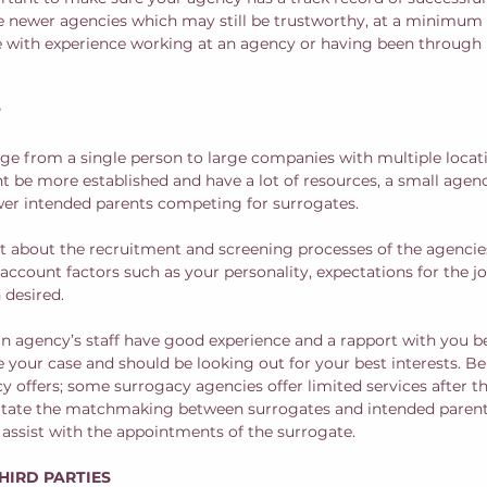
be newer agencies which may still be trustworthy, at a minimum
e with experience working at an agency or having been through 
?
e from a single person to large companies with multiple locati
t be more established and have a lot of resources, a small agen
wer intended parents competing for surrogates.  
ut about the recruitment and screening processes of the agencies
account factors such as your personality, expectations for the j
desired.  
t an agency’s staff have good experience and a rapport with you b
our case and should be looking out for your best interests. Be 
y offers; some surrogacy agencies offer limited services after t
itate the matchmaking between surrogates and intended parents
 assist with the appointments of the surrogate.
THIRD PARTIES