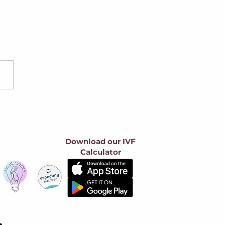
 Federal Bills Take
at Surrogacy: What
y Say, Why We Oppose
m, and How to Make
Download our IVF
 Voice Heard
Calculator