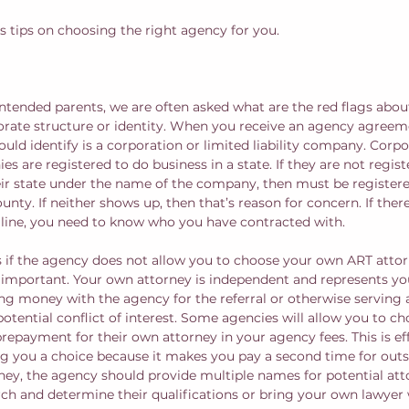
uss tips on choosing the right agency for you. 
ntended parents, we are often asked what are the red flags abou
orate structure or identity. When you receive an agency agreem
hould identify is a corporation or limited liability company. Corp
ies are registered to do business in a state. If they are not regis
eir state under the name of the company, then must be registered
nty. If neither shows up, then that’s reason for concern. If there
ine, you need to know who you have contracted with.
 if the agency does not allow you to choose your own ART attor
 important. Your own attorney is independent and represents you
g money with the agency for the referral or otherwise serving a
 potential conflict of interest. Some agencies will allow you to c
repayment for their own attorney in your agency fees. This is eff
g you a choice because it makes you pay a second time for outsi
ney, the agency should provide multiple names for potential att
rch and determine their qualifications or bring your own lawyer 