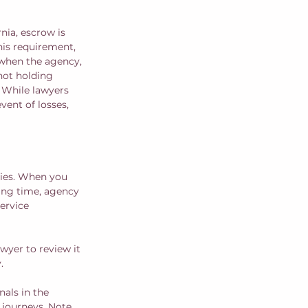
nia, escrow is 
his requirement, 
 when the agency, 
not holding 
. While lawyers 
ent of losses, 
cies. When you 
ing time, agency 
ervice 
wyer to review it 
  
als in the 
 journeys. Note 