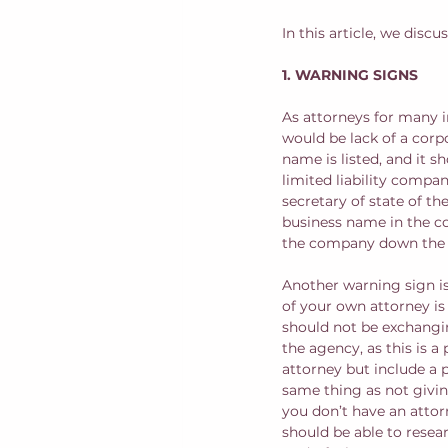
In this article, we disc
1. WARNING SIGNS
As attorneys for many i
would be lack of a corp
name is listed, and it s
limited liability compan
secretary of state of th
business name in the cou
the company down the l
Another warning sign is
of your own attorney is
should not be exchangin
the agency, as this is a
attorney but include a p
same thing as not givin
you don’t have an attor
should be able to resea