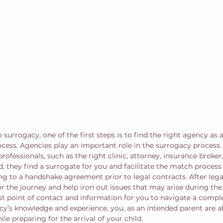
o surrogacy, one of the first steps is to find the right agency as 
cess. Agencies play an important role in the surrogacy process. F
professionals, such as the right clinic, attorney, insurance broker
, they find a surrogate for you and facilitate the match process
to a handshake agreement prior to legal contracts. After legal
or the journey and help iron out issues that may arise during th
irst point of contact and information for you to navigate a compl
cy’s knowledge and experience, you, as an intended parent are a
ile preparing for the arrival of your child.