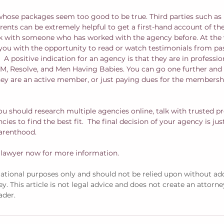
whose packages seem too good to be true. Third parties such as 
ents can be extremely helpful to get a first-hand account of th
ak with someone who has worked with the agency before. At the v
you with the opportunity to read or watch testimonials from pa
 A positive indication for an agency is that they are in professio
M, Resolve, and Men Having Babies. You can go one further and 
hey are an active member, or just paying dues for the membership 
ou should research multiple agencies online, talk with trusted pr
ies to find the best fit.  The final decision of your agency is just
arenthood.
 lawyer now for more information.
rmational purposes only and should not be relied upon without add
y. This article is not legal advice and does not create an attorne
ader. 