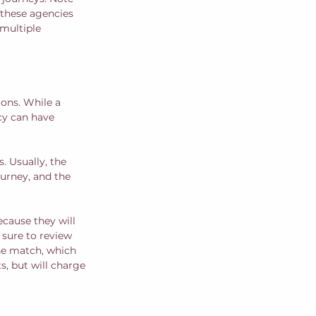
 these agencies 
multiple 
ons. While a 
cy can have 
. Usually, the 
ourney, and the 
ecause they will 
sure to review 
he match, which 
, but will charge 