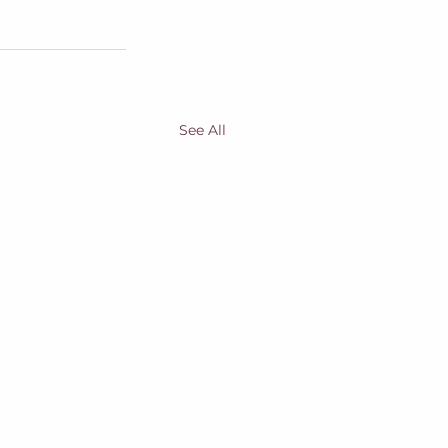
See All