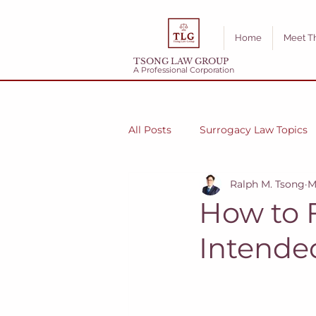
Home
Meet T
TSONG LAW GROUP
A Professional Corporation
All Posts
Surrogacy Law Topics
Ralph M. Tsong
M
How to 
Intende