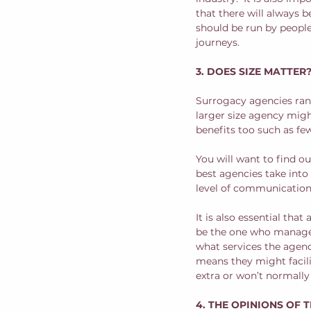
that there will always 
should be run by peopl
journeys.  
3. DOES SIZE MATTER
Surrogacy agencies rang
larger size agency migh
benefits too such as fe
You will want to find o
best agencies take into 
level of communication 
It is also essential tha
be the one who manage y
what services the agenc
means they might facil
extra or won’t normally
4. THE OPINIONS OF 