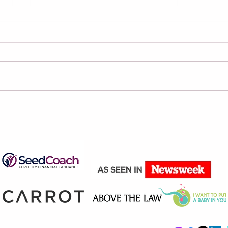
Why You Shouldn’t Rely
Four
on AI to Review Your
Aim 
Contract
The
The
Your