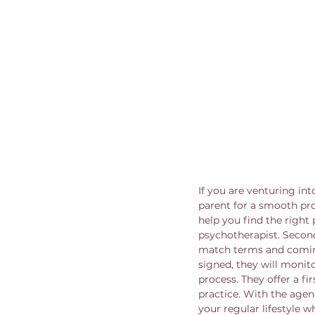
If you are venturing int
parent for a smooth pro
help you find the right 
psychotherapist. Second
match terms and coming 
signed, they will monit
process. They offer a f
practice. With the agen
your regular lifestyle wh