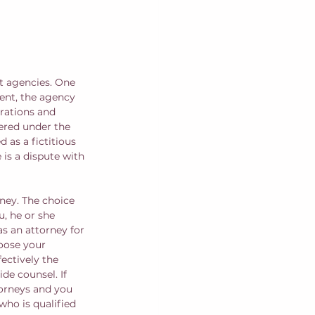
t agencies. One 
ent, the agency 
orations and 
tered under the 
 as a fictitious 
 is a dispute with 
ney. The choice 
, he or she 
s an attorney for 
hoose your 
ectively the 
de counsel. If 
orneys and you 
who is qualified 