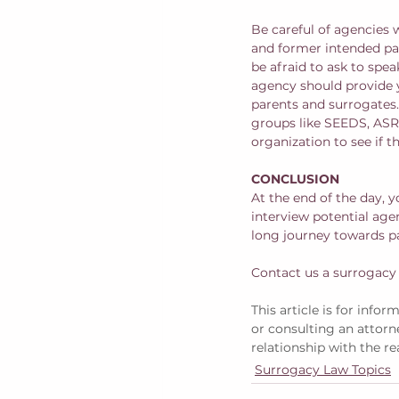
Be careful of agencies 
and former intended par
be afraid to ask to spe
agency should provide 
parents and surrogates. 
groups like SEEDS, ASR
organization to see if t
CONCLUSION
At the end of the day, y
interview potential agenc
long journey towards p
Contact us a surrogacy
This article is for info
or consulting an attorne
relationship with the re
Surrogacy Law Topics