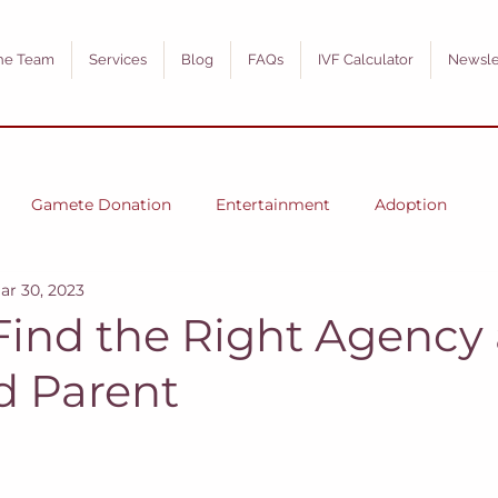
he Team
Services
Blog
FAQs
IVF Calculator
Newsle
Gamete Donation
Entertainment
Adoption
ar 30, 2023
Find the Right Agency 
d Parent