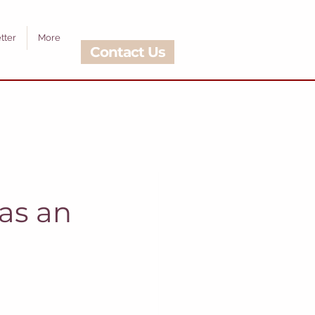
tter
More
Contact Us
as an