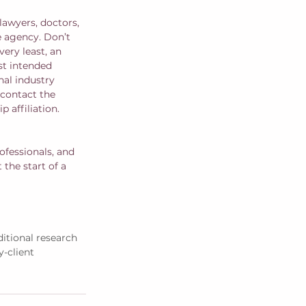
lawyers, doctors, 
e agency. Don’t 
ery least, an 
st intended 
nal industry 
contact the 
affiliation.  
ofessionals, and 
 the start of a 
itional research 
y-client 