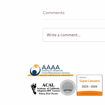
Comments
Write a comment...
Trump’s New Executive
Orders on Citizenship:
What Does It Mean for
Surrogacy?