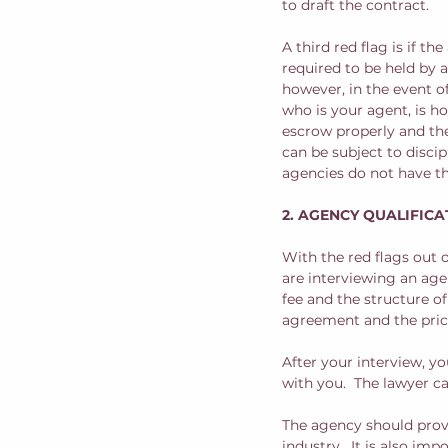
to draft the contract.
A third red flag is if t
required to be held by 
however, in the event 
who is your agent, is h
escrow properly and then
can be subject to disci
agencies do not have th
2. AGENCY QUALIFICA
With the red flags out 
are interviewing an age
fee and the structure o
agreement and the price
After your interview, y
with you.  The lawyer 
The agency should provi
industry.  It is also im