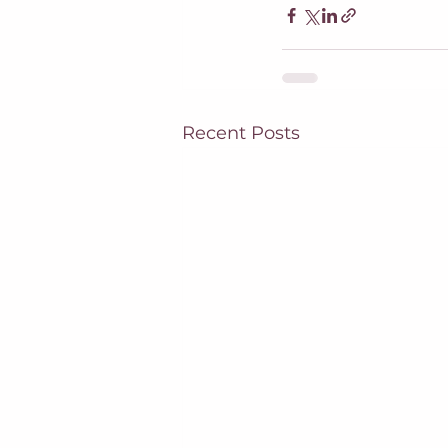
Recent Posts