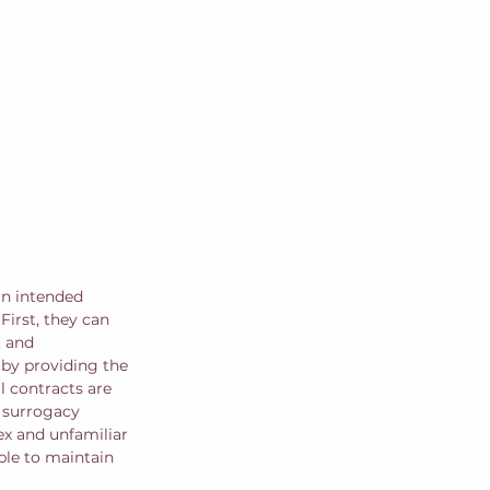
an intended 
irst, they can 
, and 
 by providing the 
 contracts are 
e surrogacy 
ex and unfamiliar 
ble to maintain 