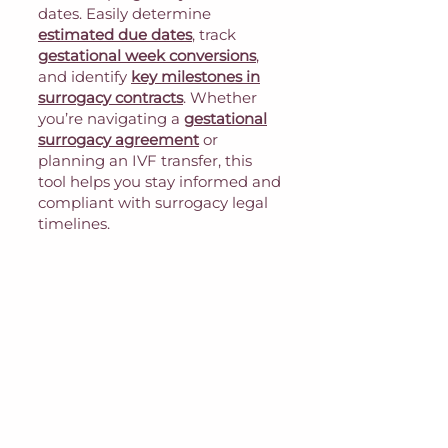
dates. Easily determine
estimated due dates
, track
gestational week conversions
,
and identify
key milestones in
surrogacy contracts
. Whether
you’re navigating a
gestational
surrogacy agreement
or
planning an IVF transfer, this
tool helps you stay informed and
compliant with surrogacy legal
timelines.