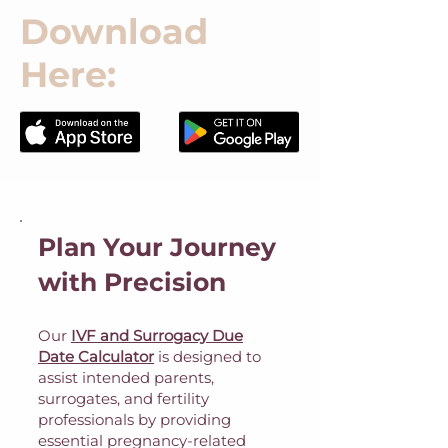
Download
Here:
Plan Your Journey
with Precision
Our
IVF and Surrogacy Due
Date Calculator
is designed to
assist intended parents,
surrogates, and fertility
professionals by providing
essential pregnancy-related