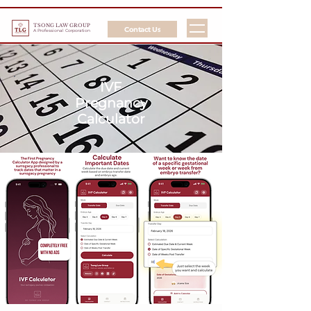
TSONG LAW GROUP
Contact Us
A Professional Corporation
IVF
Pregnancy
Calculator