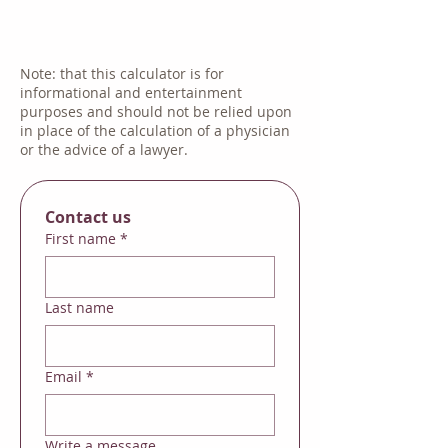
Note: that this calculator is for
informational and entertainment
purposes and should not be relied upon
in place of the calculation of a physician
or the advice of a lawyer.
Contact us
First name
*
Last name
Email
*
Write a message