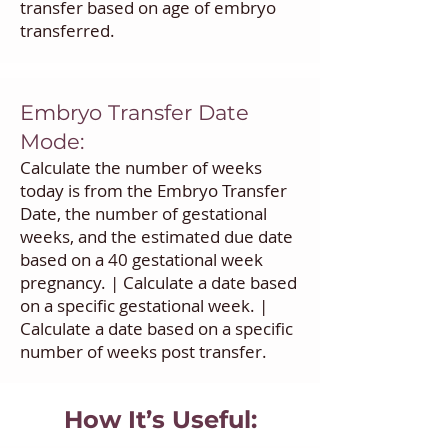
transfer based on age of embryo
transferred.
Embryo Transfer Date
Mode:
Calculate the number of weeks
today is from the Embryo Transfer
Date, the number of gestational
weeks, and the estimated due date
based on a 40 gestational week
pregnancy. | Calculate a date based
on a specific gestational week. |
Calculate a date based on a specific
number of weeks post transfer.
How It’s Useful: