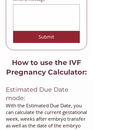
Submit
How to use the IVF
Pregnancy Calculator:
Estimated Due Date
mode:
With the Estimated Due Date, you
can calculate the current gestational
week, weeks after embryo transfer
as well as the date of the embryo