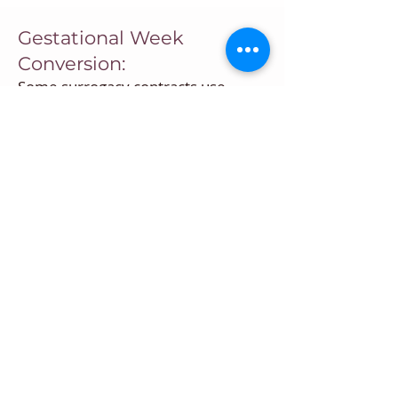
Gestational Week
Conversion:
Some surrogacy contracts use
gestational weeks instead of weeks
after embryo transfer. You can now
easily convert weeks after embryo
transfer to corresponding
gestational weeks.
Surrogacy Contract
Milestone Tracking:
Using the Embryo Transfer Date or
Gestational Week Calculation you
can calculate significant dates in a
surrogacy contract such as the
dates for maternity clothing