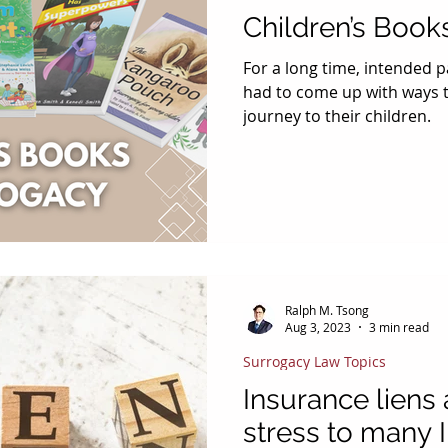
Children’s Book
For a long time, intended 
had to come up with ways t
journey to their children.
Ralph M. Tsong
Aug 3, 2023
3 min read
Surrogacy Law Topics
Insurance liens
stress to many 