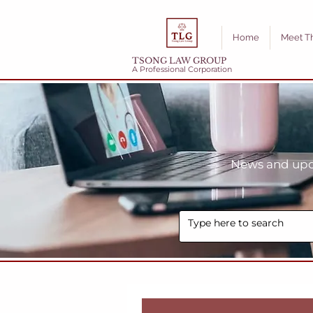
Home
Meet T
TSONG LAW GROUP
A Professional Corporation
News and upda