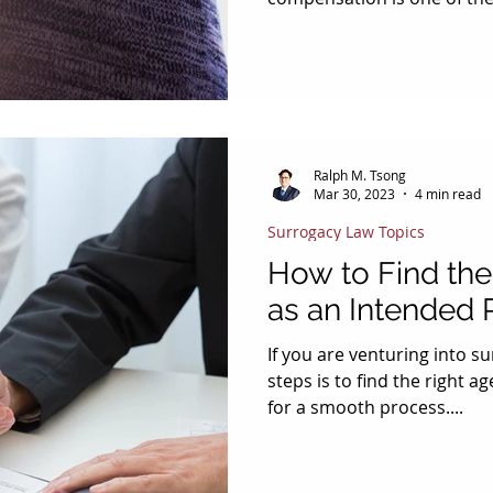
consider in the contract st
compensation, there are ad
need to be paid for the su
important is reimbursement 
important to have a clear 
place between all parties 
Ralph M. Tsong
Paid Lost Wages? Typically,
Mar 30, 2023
4 min read
Surrogacy Law Topics
How to Find the
as an Intended 
If you are venturing into su
steps is to find the right 
for a smooth process....