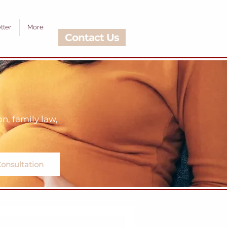
tter
More
Contact Us
, family law,
onsultation