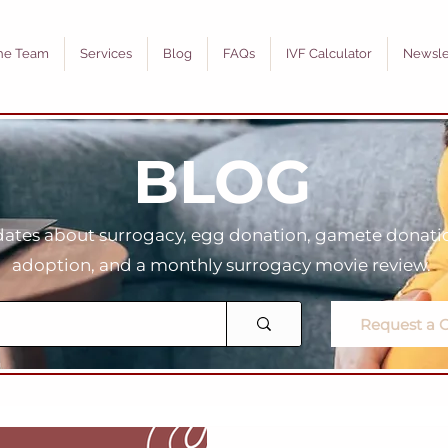
he Team
Services
Blog
FAQs
IVF Calculator
Newsle
BLOG
tes about surrogacy, egg donation, gamete donation
adoption, and a monthly surrogacy movie review.
Request a C