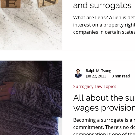
and surrogates
What are liens? A lien is defined as a claim of an
interest on a property rig
companies in certain stat
California, Washington , Oregon, Ha
have written “the right to l
policies when it comes to 
Insurance liens are normall
recover from an injured vi
Ralph M. Tsong
with the person or company
Jun 22, 2023
3 min read
Because compensate
Surrogacy Law Topics
All about the su
wages provisio
Becoming a surrogate is a remarkably selfless
commitment. There’s no do
compensation is one of the