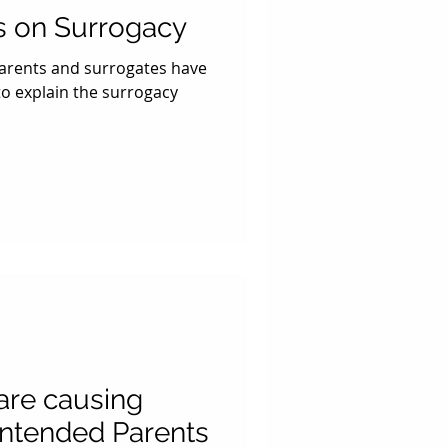
s on Surrogacy
parents and surrogates have
o explain the surrogacy
 are causing
Intended Parents