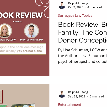
Ralph M. Tsong
Oct 2, 2025
4 min read
Surrogacy Law Topics
Book Review: Bu
Family: The Co
Donor Concept
By Lisa Schuman, LCSW an
the Authors Lisa Schuman i
psychotherapist and co-aut
who directs and founded Th
Building, a resource hub 
and surrogacy journeys. Sh
health services at Illume Fe
Be, and testified before th
Ralph M. Tsong
Judiciary Committee on co
Sep 28, 2023
5 min read
is also an award‑winning r
Entertainment