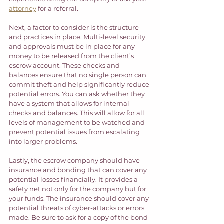
attorney
 for a referral. 
Next, a factor to consider is the structure 
and practices in place. Multi-level security 
and approvals must be in place for any 
money to be released from the client’s 
escrow account. These checks and 
balances ensure that no single person can 
commit theft and help significantly reduce 
potential errors. You can ask whether they 
have a system that allows for internal 
checks and balances. This will allow for all 
levels of management to be watched and 
prevent potential issues from escalating 
into larger problems. 
Lastly, the escrow company should have 
insurance and bonding that can cover any 
potential losses financially. It provides a 
safety net not only for the company but for 
your funds. The insurance should cover any 
potential threats of cyber-attacks or errors 
made. Be sure to ask for a copy of the bond 