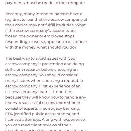
payments must be made to the surrogate.  
Recently, many intended parents have a 
legitimate fear that the escrow company of 
their choice may not fulfill its duties. What 
if the escrow company’s accounts are 
frozen, the owner or employee stops 
responding, or worse, appears to disappear 
with the money, what should you do? 
The best way to avoid issues with your 
escrow company is prevention and doing 
sufficient research before choosing an 
escrow company. You should consider 
many factors when choosing a reputable 
escrow company. First, experience of an 
escrow company team is important 
because they will know how to handle any 
issues. A successful escrow team should 
consist of experts in surrogacy banking, 
CPA (certified public accountants), and 
licensed attorneys. Along with experience, 
you can read client reviews of their 
experience using the company or ask your 