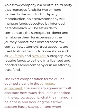
An escrow company is a neutral third party 
that manages funds for two or more 
parties. In the world of third-party 
reproduction, an escrow company will 
manage funds deposited by intended 
parents which will be set aside to 
compensate the surrogate or  donor and 
reimburse them for expenses on the 
journey. Sometimes instead of escrow 
companies, attorneys’ trust accounts are 
used to store the funds. Some states such 
as 
California
 and 
New York
 surrogacy laws 
require funds to be held in a licensed and 
bonded escrow company or in an attorney 
trust fund.  
The exact compensation terms will be 
outlined clearly in the 
surrogacy 
agreement.
 The surrogacy agreement will 
also state how much should be deposited 
in the escrow account, what the minimum 
balance is, and how long the escrow 
account has to stay open, and when 