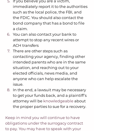
If you believe you are a victim, 
immediately report it to the authorities 
such as the local police, the FBI, and 
the FDIC. You should also contact the 
bond company that has a bond to file 
a claim. 
You can also contact your bank to 
attempt to stop any recent wires or 
ACH transfers 
There are other steps such as 
contacting your agency, finding other 
intended parents who are in the same 
situation, and reaching out to your 
elected officials, news media, and 
anyone who can help escalate the 
issue.  
In the end, a lawsuit may be necessary 
to get your funds back, and a plaintiff’s 
attorney will be 
knowledgeable
 about 
the proper parties to sue for a recovery.  
Keep in mind you will continue to have 
obligations under the surrogacy contract 
to pay. You may have to speak with your 