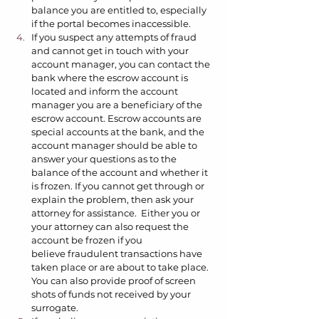
balance you are entitled to, especially 
if the portal becomes inaccessible.  
If you suspect any attempts of fraud 
and cannot get in touch with your 
account manager, you can contact the 
bank where the escrow account is 
located and inform the account 
manager you are a beneficiary of the 
escrow account. Escrow accounts are 
special accounts at the bank, and the 
account manager should be able to 
answer your questions as to the 
balance of the account and whether it 
is frozen. If you cannot get through or 
explain the problem, then ask your 
attorney for assistance.  Either you or 
your attorney can also request the 
account be frozen if you 
believe fraudulent transactions have 
taken place or are about to take place. 
You can also provide proof of screen 
shots of funds not received by your 
surrogate.  