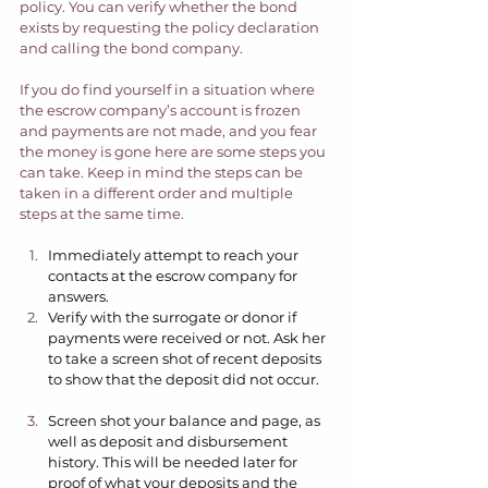
policy. You can verify whether the bond 
exists by requesting the policy declaration 
and calling the bond company.  
If you do find yourself in a situation where 
the escrow company’s account is frozen 
and payments are not made, and you fear 
the money is gone here are some steps you 
can take. Keep in mind the steps can be 
taken in a different order and multiple 
steps at the same time.  
Immediately attempt to reach your 
contacts at the escrow company for 
answers.  
Verify with the surrogate or donor if 
payments were received or not. Ask her 
to take a screen shot of recent deposits 
to show that the deposit did not occur.  
Screen shot your balance and page, as 
well as deposit and disbursement 
history. This will be needed later for 
proof of what your deposits and the 