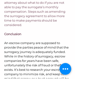
attorney about what to do if you are not 
able to pay the surrogate’s monthly 
compensation. Steps such as amending 
the surrogacy agreement to allow more 
time to make payments should be 
considered.  
Conclusion
An escrow company are supposed to 
provide the parties peace of mind that the 
surrogacy journey is adequately funded. 
While in the history of surrogacy, escrow 
companies for years have been safe, 
unfortunately the risk of fraud or theft 
exists. It’s best to research your escrow 
company to minimize risk, and keep in 
mind that escrow or a trust account will be 
the best course of action from the 
surrogate’s perspective. If issues arise, 
gather evidence to demonstrate the 
amount of money is at risk. Having an 
attorney who is responsive when trouble 