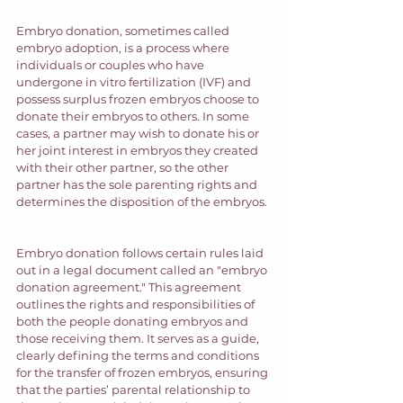
Embryo donation, sometimes called 
embryo adoption, is a process where 
individuals or couples who have 
undergone in vitro fertilization (IVF) and 
possess surplus frozen embryos choose to 
donate their embryos to others. In some 
cases, a partner may wish to donate his or 
her joint interest in embryos they created 
with their other partner, so the other 
partner has the sole parenting rights and 
determines the disposition of the embryos. 
Embryo donation follows certain rules laid 
out in a legal document called an "embryo 
donation agreement." This agreement 
outlines the rights and responsibilities of 
both the people donating embryos and 
those receiving them. It serves as a guide, 
clearly defining the terms and conditions 
for the transfer of frozen embryos, ensuring 
that the parties’ parental relationship to 