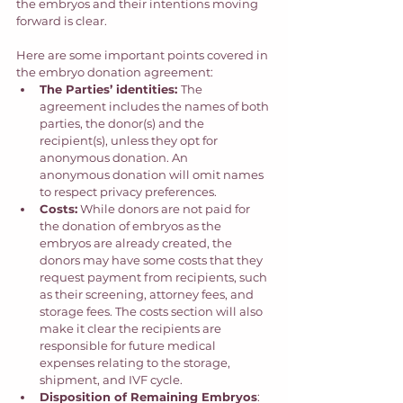
the embryos and their intentions moving 
forward is clear. 
Here are some important points covered in 
the embryo donation agreement: 
The Parties’ identities: 
The 
agreement includes the names of both 
parties, the donor(s) and the 
recipient(s), unless they opt for 
anonymous donation. An 
anonymous donation will omit names 
to respect privacy preferences. 
Costs:
 While donors are not paid for 
the donation of embryos as the 
embryos are already created, the 
donors may have some costs that they 
request payment from recipients, such 
as their screening, attorney fees, and 
storage fees. The costs section will also 
make it clear the recipients are 
responsible for future medical 
expenses relating to the storage, 
shipment, and IVF cycle. 
Disposition of Remaining Embryos
: 