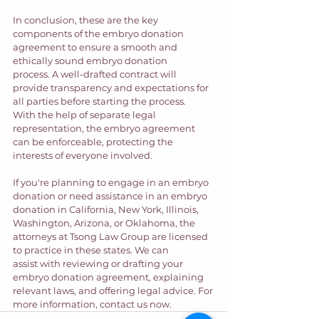
In conclusion, these are the key 
components of the embryo donation 
agreement to ensure a smooth and 
ethically sound embryo donation 
process. A well-drafted contract will 
provide transparency and expectations for 
all parties before starting the process. 
With the help of separate legal 
representation, the embryo agreement 
can be enforceable, protecting the 
interests of everyone involved.
If you're planning to engage in an embryo 
donation or need assistance in an embryo 
donation in California, New York, Illinois, 
Washington, Arizona, or Oklahoma, the 
attorneys at Tsong Law Group are licensed 
to practice in these states. We can 
assist with reviewing or drafting your 
embryo donation agreement, explaining 
relevant laws, and offering legal advice. For 
more information, contact us now.