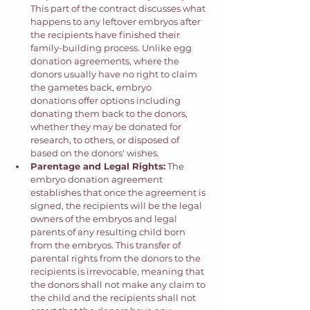
This part of the contract discusses what 
happens to any leftover embryos after 
the recipients have finished their 
family-building process. Unlike egg 
donation agreements, where the 
donors usually have no right to claim 
the gametes back, embryo 
donations offer options including 
donating them back to the donors, 
whether they may be donated for 
research, to others, or disposed of 
based on the donors' wishes. 
Parentage and Legal Rights:
 The 
embryo donation agreement 
establishes that once the agreement is 
signed, the recipients will be the legal 
owners of the embryos and legal 
parents of any resulting child born 
from the embryos. This transfer of 
parental rights from the donors to the 
recipients is irrevocable, meaning that 
the donors shall not make any claim to 
the child and the recipients shall not 