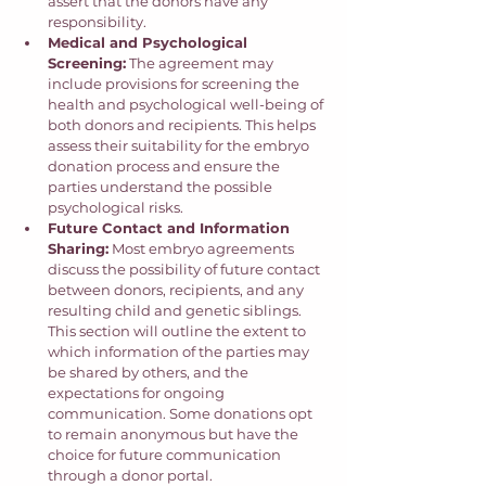
assert that the donors have any 
responsibility. 
Medical and Psychological 
Screening:
 The agreement may 
include provisions for screening the 
health and psychological well-being of 
both donors and recipients. This helps 
assess their suitability for the embryo 
donation process and ensure the 
parties understand the possible 
psychological risks.
Future Contact and Information 
Sharing:
 Most embryo agreements 
discuss the possibility of future contact 
between donors, recipients, and any 
resulting child and genetic siblings. 
This section will outline the extent to 
which information of the parties may 
be shared by others, and the 
expectations for ongoing 
communication. Some donations opt 
to remain anonymous but have the 
choice for future communication 
through a donor portal. 