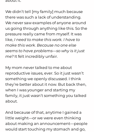
about it.
We didn’t tell [my family] much because 
there was such a lack of understanding. 
We never saw examples of anyone around 
us going through anything like this. So the 
pressure really came from myself. It was 
like, 
I need to make this work. I have to 
make this work. Because no one else 
seems to have problems—so why is it just 
me?
 It felt incredibly unfair.
My mom never talked to me about 
reproductive issues, ever. So it just wasn’t 
something we openly discussed. I think 
they’re better about it now. But back then, 
when I was younger and starting my 
family, it just wasn’t something you talked 
about. 
And because of that, anytime I gained a 
little weight—or we were even thinking 
about making an announcement—people 
would start touching my stomach and go, 