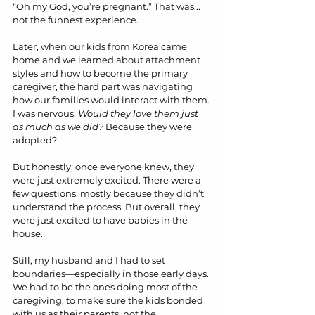
“Oh my God, you’re pregnant.” That was... 
not the funnest experience.
Later, when our kids from Korea came 
home and we learned about attachment 
styles and how to become the primary 
caregiver, the hard part was navigating 
how our families would interact with them. 
I was nervous. 
Would they love them just 
as much as we did?
 Because they were 
adopted?
But honestly, once everyone knew, they 
were just extremely excited. There were a 
few questions, mostly because they didn’t 
understand the process. But overall, they 
were just excited to have babies in the 
house.
Still, my husband and I had to set 
boundaries—especially in those early days. 
We had to be the ones doing most of the 
caregiving, to make sure the kids bonded 
with us as their parents, not the 