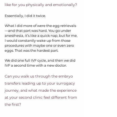
like for you physically and emotionally?
Essentially, I did it twice.
What I did more of were the egg retrievals
—and that part was hard. You go under 
anesthesia, it’s like a quick nap, but for me, 
I would constantly wake up from those 
procedures with maybe one or even zero 
eggs. That was the hardest part.
We did one full IVF cycle, and then we did 
IVF a second time with a new doctor. 
Can you walk us through the embryo 
transfers leading up to your surrogacy 
journey, and what made the experience 
at your second clinic feel different from 
the first?