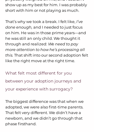
show up as my best for him. I was probably 
short with him or not playing as much.
That’s why we took a break. I felt like, 
I’ve 
done enough,
 and I needed to just focus 
on him. He was in those prime years—and 
he was still an only child. We thought it 
through and realized: 
We need to pay 
more attention to how he’s processing all 
this.
 That shift into our second adoption felt 
like the right move at the right time.
What felt most different for you 
between your adoption journeys and 
your experience with surrogacy?
The biggest difference was that when we 
adopted, we were also first-time parents. 
That felt very different. We didn’t have a 
newborn, and we didn’t go through that 
phase firsthand.