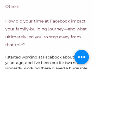
Others
How did your time at Facebook impact 
your family-building journey—and what 
ultimately led you to step away from 
that role?
I started working at Facebook about six 
years ago, and I’ve been out for two now. 
Honestly, working there played a huge role 
in making surrogacy and adoption 
possible for us. 
They offered 
reimbursements
 and a lot of great benefits 
that really helped us financially. I’m 100% 
grateful for that—our story might have 
looked very different if I hadn’t had that 
kind of support.
But toward the end, he signs of burnout 
were all there, so I made the decision to 
leave.