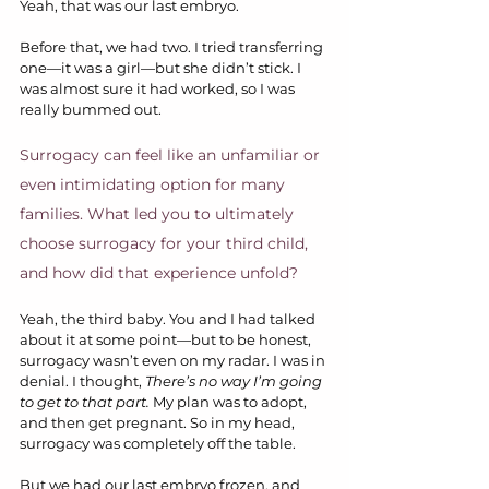
Yeah, that was our last embryo.
Before that, we had two. I tried transferring 
one—it was a girl—but she didn’t stick. I 
was almost sure it had worked, so I was 
really bummed out.
Surrogacy can feel like an unfamiliar or 
even intimidating option for many 
families. What led you to ultimately 
choose surrogacy for your third child, 
and how did that experience unfold?
Yeah, the third baby. You and I had talked 
about it at some point—but to be honest, 
surrogacy wasn’t even on my radar. I was in 
denial. I thought, 
There’s no way I’m going 
to get to that part.
 My plan was to adopt, 
and then get pregnant. So in my head, 
surrogacy was completely off the table.
But we had our last embryo frozen, and 