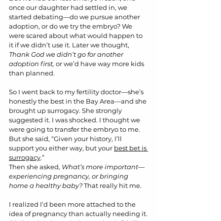
once our daughter had settled in, we 
started debating—do we pursue another 
adoption, or do we try the embryo? We 
were scared about what would happen to 
it if we didn’t use it. Later we thought, 
Thank God we didn’t go for another 
adoption first,
 or we’d have way more kids 
than planned.
So I went back to my fertility doctor—she’s 
honestly the best in the Bay Area—and she 
brought up surrogacy. She strongly 
suggested it. I was shocked. I thought we 
were going to transfer the embryo to me. 
But she said, “Given your history, I’ll 
support you either way, but your 
best bet is 
surrogacy
.”
Then she asked, 
What’s more important—
experiencing pregnancy, or bringing 
home a healthy baby?
 That really hit me.
I realized I’d been more attached to the 
idea of pregnancy than actually needing it. 