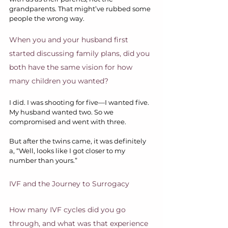
grandparents. That might’ve rubbed some 
people the wrong way.
When you and your husband first 
started discussing family plans, did you 
both have the same vision for how 
many children you wanted?
I did. I was shooting for five—I wanted five. 
My husband wanted two. So we 
compromised and went with three.
But after the twins came, it was definitely 
a, “Well, looks like I got closer to my 
number than yours.” 
IVF and the Journey to Surrogacy
How many IVF cycles did you go 
through, and what was that experience 