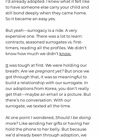
I’d already adopted. I knew what it felt like 
to have someone else carry your child and 
still bond deeply when they came home. 
So it became an easy yes.
But yeah—surrogacy is a ride. A very 
expensive one. There was a lot to learn: 
contracts, seasoned surrogates vs. first-
timers, reading all the profiles. We didn’t 
know how much we didn’t 
know.
It
 was tough at first. We were holding our 
breath: 
Are we pregnant yet?
 But once we 
got through that, it was so meaningful to 
build a relationship with our surrogate. In 
our adoptions from Korea, you don’t really 
get that—maybe an email or a picture. But 
there’s no conversation. With our 
surrogate, we texted all the time.
At one point I wondered, 
Should I be doing 
more?
 Like sending her gifts or having her 
hold the phone to her belly. But because 
we’d already been through adoption, we 