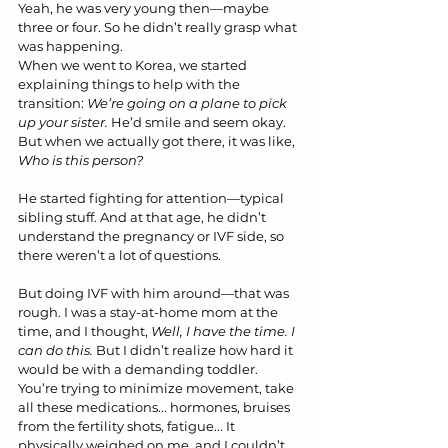
Yeah, he was very young then—maybe 
three or four. So he didn’t really grasp what 
was happening. 
When we went to Korea, we started 
explaining things to help with the 
transition: 
We’re going on a plane to pick 
up your sister.
 He’d smile and seem okay. 
But when we actually got there, it was like, 
Who is this person?
He started fighting for attention—typical 
sibling stuff. And at that age, he didn’t 
understand the pregnancy or IVF side, so 
there weren’t a lot of questions.
But doing IVF with him around—that was 
rough. I was a stay-at-home mom at the 
time, and I thought, 
Well, I have the time. I 
can do this.
 But I didn’t realize how hard it 
would be with a demanding toddler.
You’re trying to minimize movement, take 
all these medications... hormones, bruises 
from the fertility shots, fatigue... It 
physically weighed on me, and I couldn’t 