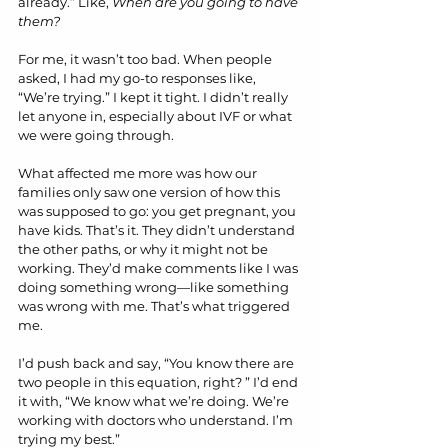
already.” Like, 
When are you going to have 
them?
For me, it wasn’t too bad. When people 
asked, I had my go-to responses like, 
“We’re trying.” I kept it tight. I didn’t really 
let anyone in, especially about IVF or what 
we were going through.
What affected me more was how our 
families only saw one version of how this 
was supposed to go: you get pregnant, you 
have kids. That’s it. They didn’t understand 
the other paths, or why it might not be 
working. They’d make comments like I was 
doing something wrong—like something 
was wrong with me. That’s what triggered 
me.
I’d push back and say, “You know there are 
two people in this equation, right? ” I’d end 
it with, “We know what we’re doing. We’re 
working with doctors who understand. I’m 
trying my best.”