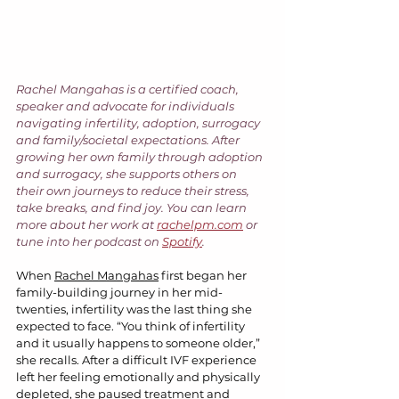
Rachel Mangahas is a certified coach, 
speaker and advocate for individuals 
navigating infertility, adoption, surrogacy 
and family/societal expectations. After 
growing her own family through adoption 
and surrogacy, she supports others on 
their own journeys to reduce their stress, 
take breaks, and find joy. You can learn 
more about her work at 
rachelpm.com
 or 
tune into her podcast on 
Spotify
.
When 
Rachel Mangahas
 first began her 
family-building journey in her mid-
twenties, infertility was the last thing she 
expected to face. “You think of infertility 
and it usually happens to someone older,” 
she recalls. After a difficult IVF experience 
left her feeling emotionally and physically 
depleted, she paused treatment and 