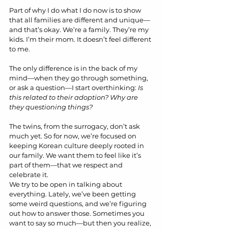
Part of why I do what I do now is to show 
that all families are different and unique—
and that’s okay. We’re a family. They’re my 
kids. I’m their mom. It doesn’t feel different 
to me.
The only difference is in the back of my 
mind—when they go through something, 
or ask a question—I start overthinking: 
Is 
this related to their adoption? Why are 
they questioning things?
The twins, from the surrogacy, don’t ask 
much yet. So for now, we’re focused on 
keeping Korean culture deeply rooted in 
our family. We want them to feel like it’s 
part of them—that we respect and 
celebrate it.
We try to be open in talking about 
everything. Lately, we’ve been getting 
some weird questions, and we’re figuring 
out how to answer those. Sometimes you 
want to say so much—but then you realize, 