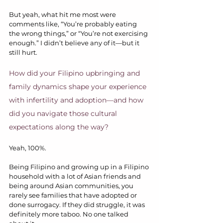
But yeah, what hit me most were 
comments like, “You’re probably eating 
the wrong things,” or “You’re not exercising 
enough.” I didn’t believe any of it—but it 
still hurt.
How did your Filipino upbringing and 
family dynamics shape your experience 
with infertility and adoption—and how 
did you navigate those cultural 
expectations along the way?
Yeah, 100%.
Being Filipino and growing up in a Filipino 
household with a lot of Asian friends and 
being around Asian communities, you 
rarely see families that have adopted or 
done surrogacy. If they did struggle, it was 
definitely more taboo. No one talked 