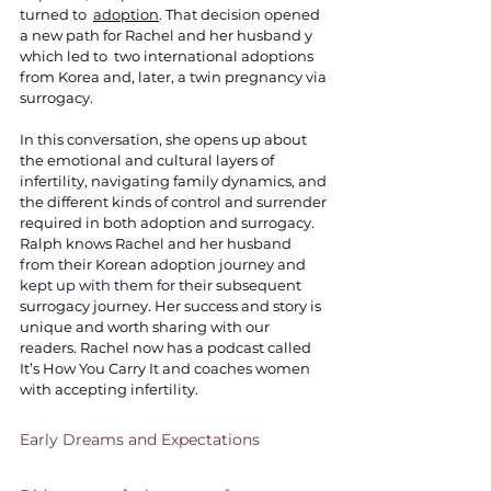
turned to  
adoption
. That decision opened 
a new path for Rachel and her husband y 
which led to  two international adoptions 
from Korea and, later, a twin pregnancy via 
surrogacy.
In this conversation, she opens up about 
the emotional and cultural layers of 
infertility, navigating family dynamics, and 
the different kinds of control and surrender 
required in both adoption and surrogacy. 
Ralph knows Rachel and her husband 
from their Korean adoption journey and 
kept up with them for 
their subsequent 
surrogacy journey. Her success and story is 
unique and worth sharing with our 
readers. Rachel now has a podcast called 
It’s How You Carry It and coaches women 
with accepting infertility.
Early Dreams and Expectations