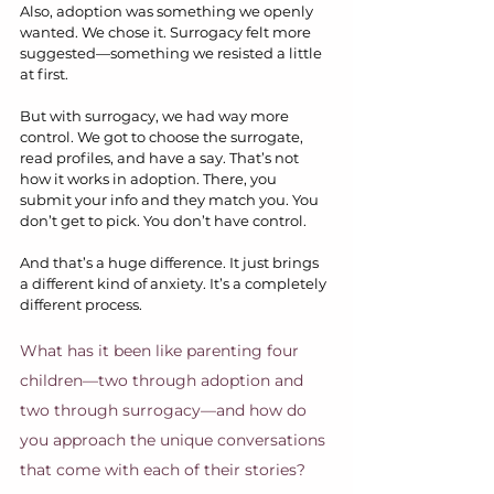
Also, adoption was something we openly 
wanted. We chose it. Surrogacy felt more 
suggested—something we resisted a little 
at first.
But with surrogacy, we had way more 
control. We got to choose the surrogate, 
read profiles, and have a say. That’s not 
how it works in adoption. There, you 
submit your info and they match you. You 
don’t get to pick. You don’t have control.
And that’s a huge difference. It just brings 
a different kind of anxiety. It’s a completely 
different process.
What has it been like parenting four 
children—two through adoption and 
two through surrogacy—and how do 
you approach the unique conversations 
that come with each of their stories?