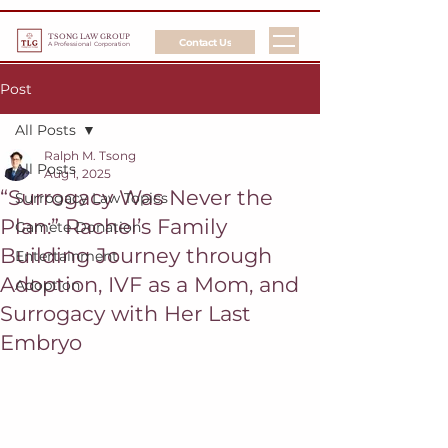
TSONG LAW GROUP
Contact Us
A Professional Corporation
Post
All Posts
Ralph M. Tsong
All Posts
Aug 1, 2025
“Surrogacy Was Never the
Surrogacy Law Topics
Plan:” Rachel’s Family
Gamete Donation
Building Journey through
Entertainment
Adoption, IVF as a Mom, and
Adoption
Surrogacy with Her Last
Embryo