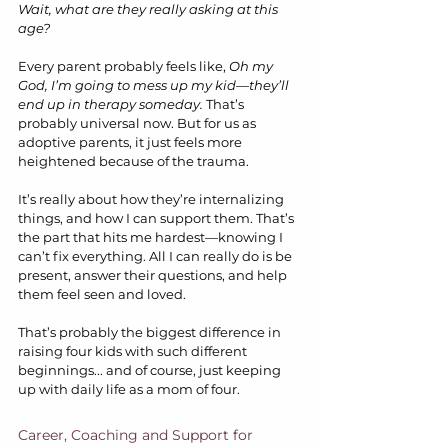
Wait, what are they really asking at this 
age?
Every parent probably feels like, 
Oh my 
God, I’m going to mess up my kid—they’ll 
end up in therapy someday.
 That’s 
probably universal now. But for us as 
adoptive parents, it just feels more 
heightened because of the trauma.
It’s really about how they’re internalizing 
things, and how I can support them. That’s 
the part that hits me hardest—knowing I 
can’t fix everything. All I can really do is be 
present, answer their questions, and help 
them feel seen and loved.
That’s probably the biggest difference in 
raising four kids with such different 
beginnings... and of course, just keeping 
up with daily life as a mom of four.
Career, Coaching and Support for 