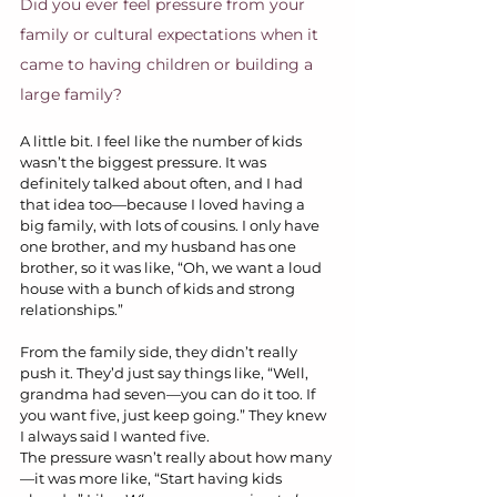
Did you ever feel pressure from your 
family or cultural expectations when it 
came to having children or building a 
large family?
A little bit. I feel like the number of kids 
wasn’t the biggest pressure. It was 
definitely talked about often, and I had 
that idea too—because I loved having a 
big family, with lots of cousins. I only have 
one brother, and my husband has one 
brother, so it was like, “Oh, we want a loud 
house with a bunch of kids and strong 
relationships.”
From the family side, they didn’t really 
push it. They’d just say things like, “Well, 
grandma had seven—you can do it too. If 
you want five, just keep going.” They knew 
I always said I wanted five.
The pressure wasn’t really about how many
—it was more like, “Start having kids 