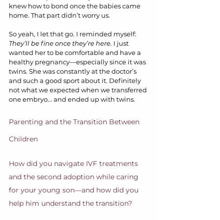
knew how to bond once the babies came 
home. That part didn’t worry us.
So yeah, I let that go. I reminded myself: 
They’ll be fine once they’re here.
 I just 
wanted her to be comfortable and have a 
healthy pregnancy—especially since it was 
twins. She was constantly at the doctor’s 
and such a good sport about it. Definitely 
not what we expected when we transferred 
one embryo... and ended up with twins.
Parenting and the Transition Between 
Children
How did you navigate IVF treatments 
and the second adoption while caring 
for your young son—and how did you 
help him understand the transition?