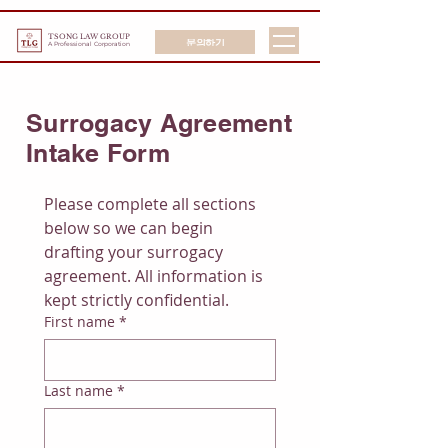
TSONG LAW GROUP
문의하기
A Professional Corporation
Surrogacy Agreement
Intake Form
Please complete all sections 
below so we can begin 
drafting your surrogacy 
agreement. All information is 
kept strictly confidential.
First name
*
Last name
*