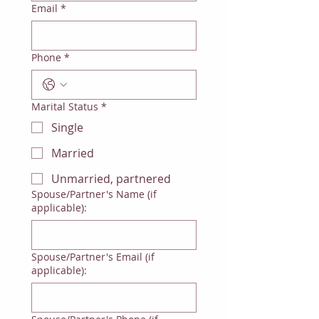
Email
*
Phone
*
Marital Status
*
Single
Married
Unmarried, partnered
Spouse/Partner's Name (if
applicable):
Spouse/Partner's Email (if
applicable):