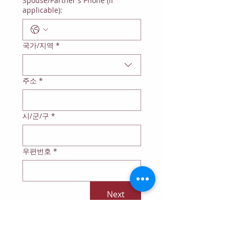
Spouse/Partner's Phone (if
applicable):
Multi-line address
국가/지역
*
주소
*
시/군/구
*
우편번호
*
Next