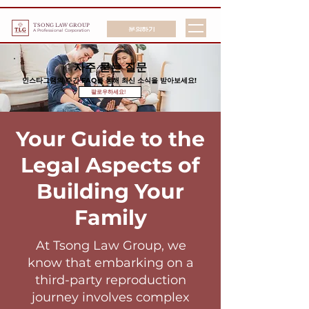
TSONG LAW GROUP
문의하기
A Professional Corporation
자주 묻는 질문
인스타그램의 주간 FAQ를 통해 최신 소식을 받아보세요!
팔로우하세요!
Your Guide to the
Legal Aspects of
Building Your
Family
At Tsong Law Group, we
know that embarking on a
third-party reproduction
journey involves complex