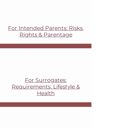
For Intended Parents: Risks,
Rights & Parentage
For Surrogates:
Requirements, Lifestyle &
Health