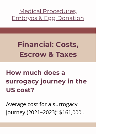
Medical Procedures,
Embryos & Egg Donation
Financial: Costs,
Escrow & Taxes
How much does a
surrogacy journey in the
US cost?
Average cost for a surrogacy 
journey (2021–2023): $161,000

Intended parents’ average 
budget: $131,000
