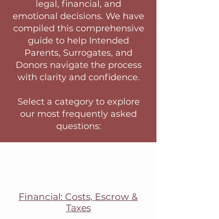
legal, financial, and
emotional decisions. We have
compiled this comprehensive
guide to help Intended
Parents, Surrogates, and
Donors navigate the process
with clarity and confidence.
Select a category to explore
our most frequently asked
questions:
Financial: Costs, Escrow &
Taxes