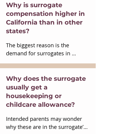
processed all outstanding 
employee.

Why is surrogate
services.
An employee can always quit, 
compensation higher in
but a surrogacy contract cannot 
California than in other
be terminated while the 
states?
surrogate is pregnant.

It’s doubtful that requiring IVF, 
The biggest reason is the 
invasive procedures, and 
demand for surrogates in 
childbirth could be lawful job 
California exceeds the supply.  
requirements.

Intended parents in California 
Any potential tax benefit would 
first seek out California 
Why does the surrogate
be outweighed by the risks of 
surrogates. Intended parents in 
usually get a
pulling surrogacy into 
Asia also seek out California 
housekeeping or
employment law.
surrogates because of its 
childcare allowance?
reputation and its international 
airports.  There are other 
Intended parents may wonder 
reasons California may be 
why these are in the surrogate’s 