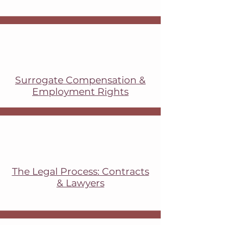
​Surrogate Compensation &
Employment Rights
The Legal Process: Contracts
& Lawyers