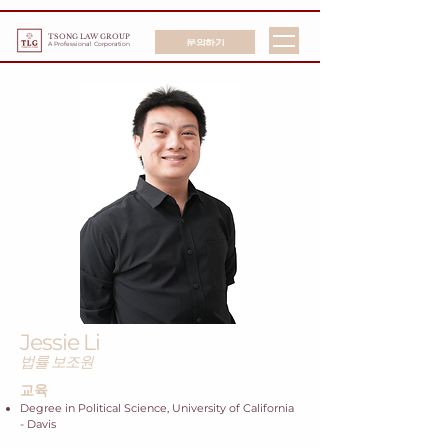
TSONG LAW GROUP
문의하기
A Professional Corporation
Jessie Li
법률 보조원
교육
Degree in Political Science, University of California
- Davis