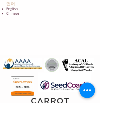
언어
English
Chinese