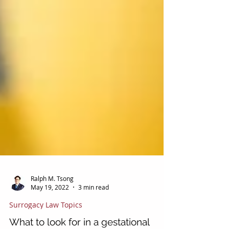
Ralph M. Tsong
May 19, 2022
3 min read