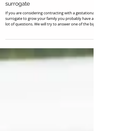
Surrogacy Law Topics
What to look for in a gestational
surrogate
If you are considering contracting with a gestational
surrogate to grow your family you probably have a
lot of questions. We will try to answer one of the big
questions: what should I be looking for in a
surrogate? Choosing the Right Surrogate Takes More
Than Willingness Choosing the right surrogate for you
requires a lot of thinking and many steps. It is not as
easy as finding a woman who is able to reproduce
and willing to carry your baby. There are a lot of other
factors t