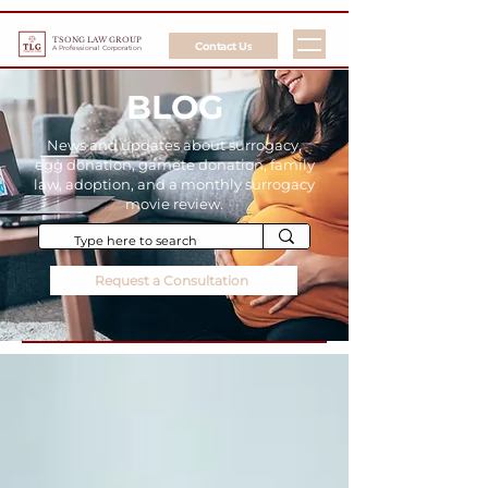
TSONG LAW GROUP
Contact Us
A Professional Corporation
BLOG
News and updates about surrogacy,
egg donation, gamete donation, family
law, adoption, and a monthly surrogacy
movie review.
Request a Consultation