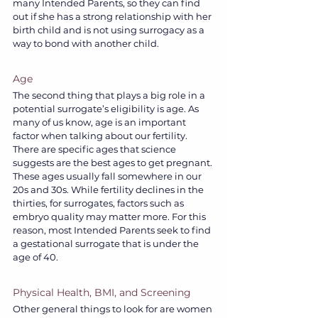
many Intended Parents, so they can find 
out if she has a strong relationship with her 
birth child and is not using surrogacy as a 
way to bond with another child.
Age
The second thing that plays a big role in a 
potential surrogate’s eligibility is age. As 
many of us know, age is an important 
factor when talking about our fertility. 
There are specific ages that science 
suggests are the best ages to get pregnant. 
These ages usually fall somewhere in our 
20s and 30s. While fertility declines in the 
thirties, for surrogates, factors such as 
embryo quality may matter more. For this 
reason, most Intended Parents seek to find 
a gestational surrogate that is under the 
age of 40.
Physical Health, BMI, and Screening
Other general things to look for are women 