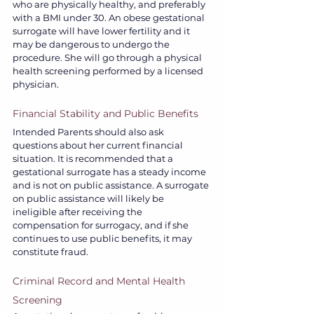
who are physically healthy, and preferably 
with a BMI under 30. An obese gestational 
surrogate will have lower fertility and it 
may be dangerous to undergo the 
procedure. She will go through a physical 
health screening performed by a licensed 
physician.  
Financial Stability and Public Benefits
Intended Parents should also ask 
questions about her current financial 
situation. It is recommended that a 
gestational surrogate has a steady income 
and is not on public assistance. A surrogate 
on public assistance will likely be 
ineligible after receiving the 
compensation for surrogacy, and if she 
continues to use public benefits, it may 
constitute fraud. 
Criminal Record and Mental Health 
Screening