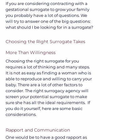
If you are considering contracting with a 
gestational surrogate to grow your family 
you probably have a lot of questions. We 
will try to answer one of the big questions: 
what should I be looking for in a surrogate?
Choosing the Right Surrogate Takes 
More Than Willingness
Choosing the right surrogate for you 
requires a lot of thinking and many steps. 
It is not as easy as finding a woman who is 
able to reproduce and willing to carry your 
baby. There are a lot of other factors to 
consider. The right surrogacy agency will 
screen your potential surrogate to make 
sure she has all the ideal requirements.  If 
you do it yourself, here are some basic 
considerations.
Rapport and Communication
One would be to have a good rapport as 