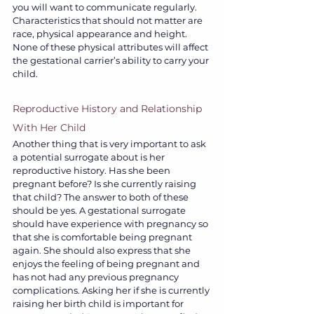
you will want to communicate regularly. 
Characteristics that should not matter are 
race, physical appearance and height. 
None of these physical attributes will affect 
the gestational carrier’s ability to carry your 
child.
Reproductive History and Relationship 
With Her Child
Another thing that is very important to ask 
a potential surrogate about is her 
reproductive history. Has she been 
pregnant before? Is she currently raising 
that child? The answer to both of these 
should be yes. A gestational surrogate 
should have experience with pregnancy so 
that she is comfortable being pregnant 
again. She should also express that she 
enjoys the feeling of being pregnant and 
has not had any previous pregnancy 
complications. Asking her if she is currently 
raising her birth child is important for 