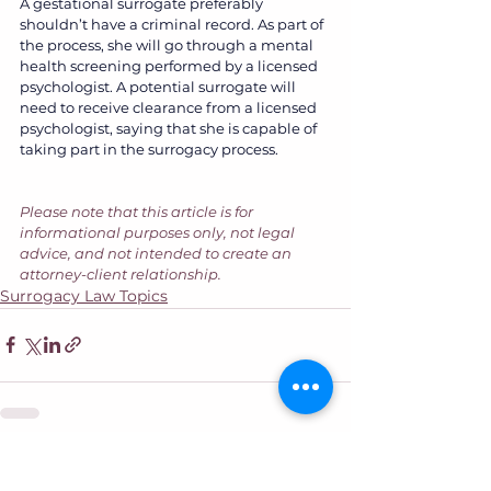
A gestational surrogate preferably 
shouldn’t have a criminal record. As part of 
the process, she will go through a mental 
health screening performed by a licensed 
psychologist. A potential surrogate will 
need to receive clearance from a licensed 
psychologist, saying that she is capable of 
taking part in the surrogacy process.
Please note that this article is for 
informational purposes only, not legal 
advice, and not intended to create an 
attorney-client relationship.
Surrogacy Law Topics
See All
Recent Posts