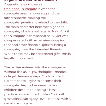
A 
genetic (also known as 
traditional) surrogate
 is when the 
surrogate uses her own egg and the 
father’s sperm, making the 
surrogate genetically related to the child.  
The main character becomes a genetic 
surrogate, which is not legal in 
New York
 if 
the surrogate is compensated. Skyler was 
compensated with expensive shopping 
trips and other financial gifts for being a 
surrogate, from the Intended Parents. 
While these may be considered gifts, this is 
legally problematic.  
The parties entered into the arrangement 
without the usual psychological, medical 
or legal clearance steps. The Intended 
Parents chose Skylar to become their 
surrogate despite her never having 
children despite this being a best 
practice (also required in New York with 
gestational surrogacy), even more so with a 
genetic surrogate. 