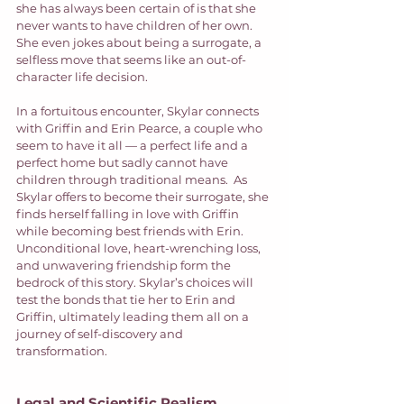
she has always been certain of is that she 
never wants to have children of her own. 
She even jokes about being a surrogate, a 
selfless move that seems like an out-of-
character life decision.  
In a fortuitous encounter, Skylar connects 
with Griffin and Erin Pearce, a couple who 
seem to have it all — a perfect life and a 
perfect home but sadly cannot have 
children through traditional means.  As 
Skylar offers to become their surrogate, she 
finds herself falling in love with Griffin 
while becoming best friends with Erin. 
Unconditional love, heart-wrenching loss, 
and unwavering friendship form the 
bedrock of this story. Skylar’s choices will 
test the bonds that tie her to Erin and 
Griffin, ultimately leading them all on a 
journey of self-discovery and 
transformation. 
Legal and Scientific Realism