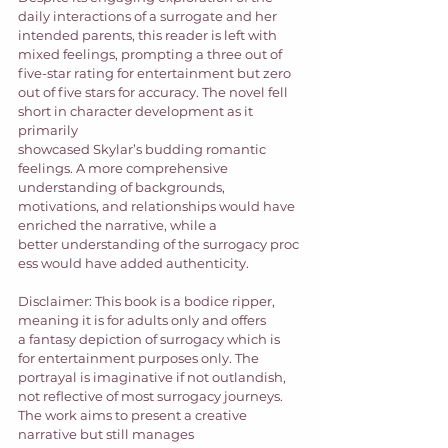
daily interactions of a surrogate and her 
intended parents, this reader is left with 
mixed feelings, prompting a three out of 
five-star rating for entertainment but zero 
out of five stars for accuracy. The novel fell 
short in character development as it 
primarily 
showcased Skylar’s budding romantic 
feelings. A more comprehensive 
understanding of backgrounds, 
motivations, and relationships would have 
enriched the narrative, while a 
better understanding of the surrogacy proc
ess would have added authenticity.  
Disclaimer: This book is a bodice ripper, 
meaning it is for adults only and offers 
a fantasy depiction of surrogacy which is 
for entertainment purposes only. The 
portrayal is imaginative if not outlandish, 
not reflective of most surrogacy journeys. 
The work aims to present a creative 
narrative but still manages 