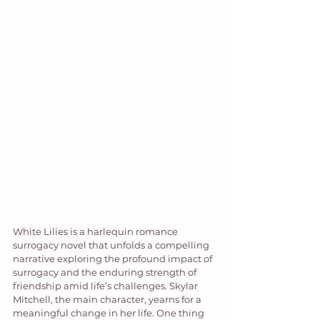
White Lilies is a harlequin romance 
surrogacy novel that unfolds a compelling 
narrative exploring the profound impact of 
surrogacy and the enduring strength of 
friendship amid life’s challenges. Skylar 
Mitchell, the main character, yearns for a 
meaningful change in her life. One thing 