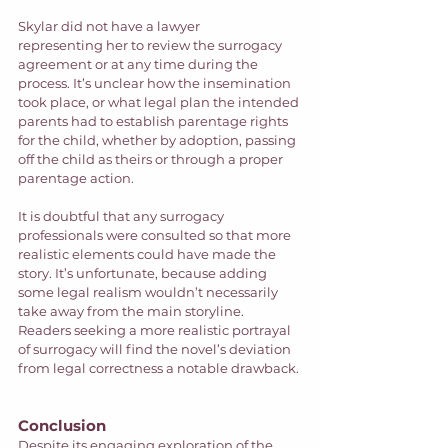
Skylar did not have a lawyer 
representing her to review the surrogacy 
agreement or at any time during the 
process. It’s unclear how the insemination 
took place, or what legal plan the intended 
parents had to establish parentage rights 
for the child, whether by adoption, passing 
off the child as theirs or through a proper 
parentage action.  
It is doubtful that any surrogacy 
professionals were consulted so that more 
realistic elements could have made the 
story. It’s unfortunate, because adding 
some legal realism wouldn’t necessarily 
take away from the main storyline. 
Readers seeking a more realistic portrayal 
of surrogacy will find the novel’s deviation 
from legal correctness a notable drawback.
Conclusion
Despite its engaging exploration of the 