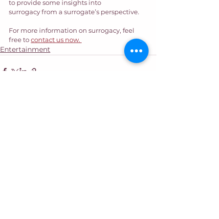
to provide some insights into 
surrogacy from a surrogate’s perspective.  
For more information on surrogacy, feel 
free to 
contact us now. 
Entertainment
See All
Recent Posts