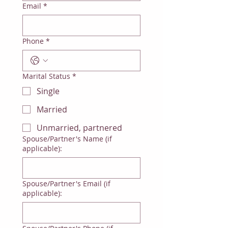
Email
*
Phone
*
Marital Status
*
Single
Married
Unmarried, partnered
Spouse/Partner's Name (if
applicable):
Spouse/Partner's Email (if
applicable):