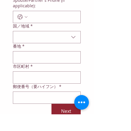
Spouse/Partner's Phone (if
applicable):
Multi-line address
国／地域
*
番地
*
市区町村
*
郵便番号（要ハイフン）
*
Next