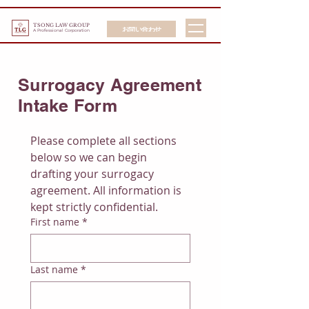
TSONG LAW GROUP
お問い合わせ
A Professional Corporation
Surrogacy Agreement
Intake Form
Please complete all sections 
below so we can begin 
drafting your surrogacy 
agreement. All information is 
kept strictly confidential.
First name
*
Last name
*