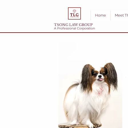
Home
Meet T
TSONG LAW GROUP
A Professional Corporation