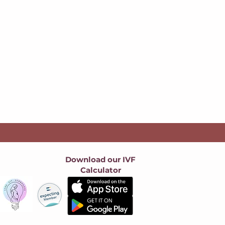
Download our IVF
Calculator