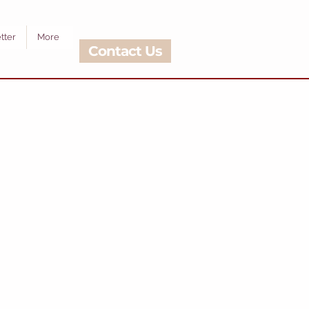
tter
More
Contact Us