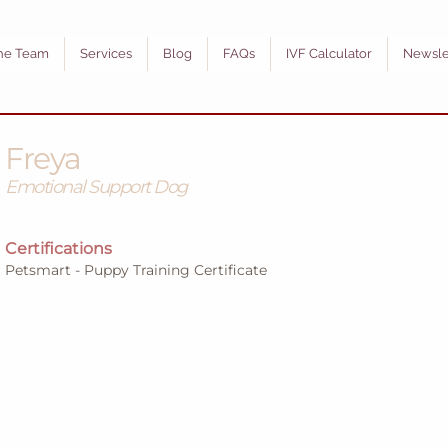
he Team
Services
Blog
FAQs
IVF Calculator
Newsle
Freya
Emotional Support Dog
Certifications
Petsmart - Puppy Training Certificate