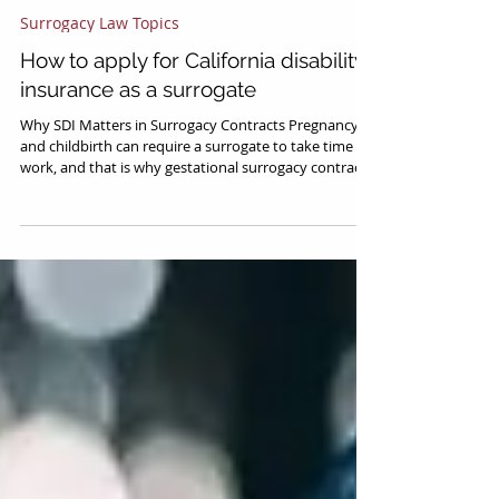
Ralph M. Tsong
Mar 9, 2023
4 min read
Surrogacy Law Topics
How to apply for California disability
insurance as a surrogate
Why SDI Matters in Surrogacy Contracts Pregnancy
and childbirth can require a surrogate to take time off
work, and that is why gestational surrogacy contracts
provide for lost wages for the gestational carrier, so
that she doesn’t suffer personal losses for undergoing
the journey. Typically, lost wages under a surrogacy
contract will up to extend 4-8 weeks beyond a birth.
This can be very expensive for the intended parents,
but fortunately in California (among a few other st