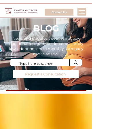
TSONG LAW GROUP
Contact Us
A Professional Corporation
BLOG
News and updates about surrogacy,
egg donation, gamete donation, family
law, adoption, and a monthly surrogacy
movie review.
Request a Consultation