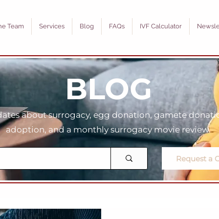
he Team
Services
Blog
FAQs
IVF Calculator
Newsle
BLOG
tes about surrogacy, egg donation, gamete donation
adoption, and a monthly surrogacy movie review.
Request a C