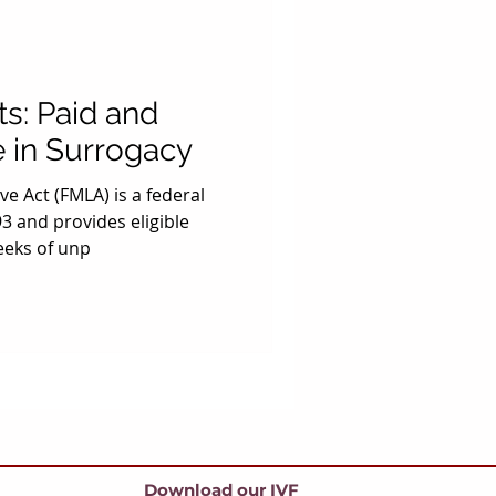
s: Paid and
 in Surrogacy
e Act (FMLA) is a federal
3 and provides eligible
eeks of unp
Download our IVF