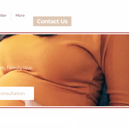
tter
More
Contact Us
, family law,
onsultation