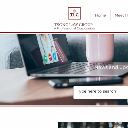
Home
Meet T
TSONG LAW GROUP
A Professional Corporation
News and upda