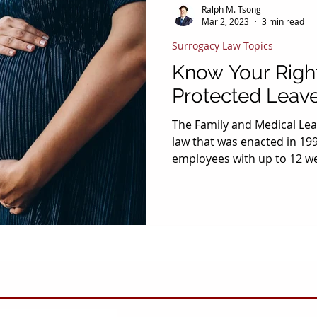
Ralph M. Tsong
Mar 2, 2023
3 min read
Surrogacy Law Topics
Know Your Right
Protected Leave
The Family and Medical Leav
law that was enacted in 199
employees with up to 12 w