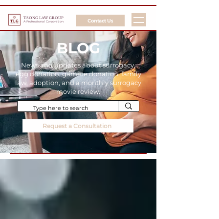
TSONG LAW GROUP
Contact Us
A Professional Corporation
BLOG
News and updates about surrogacy,
egg donation, gamete donation, family
law, adoption, and a monthly surrogacy
movie review.
Request a Consultation