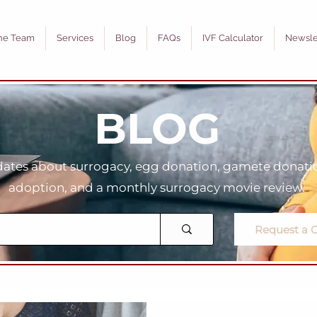
he Team
Services
Blog
FAQs
IVF Calculator
Newsle
BLOG
tes about surrogacy, egg donation, gamete donation
adoption, and a monthly surrogacy movie review.
Request a C