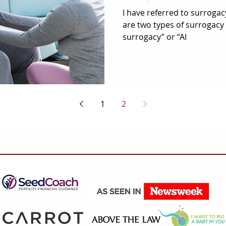
I have referred to surrogac
are two types of surrogacy i
surrogacy” or “AI
1
2