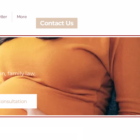
tter
More
Contact Us
, family law,
onsultation