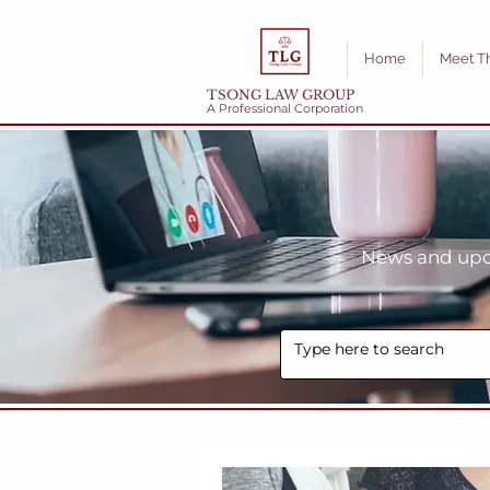
Home
Meet T
TSONG LAW GROUP
A Professional Corporation
News and upda