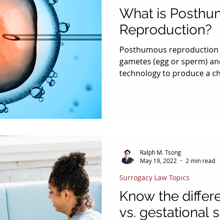
What is Posth
Reproduction?
Posthumous reproduction 
gametes (egg or sperm) an
technology to produce a chil
going to breakdown the tw
reproduction. The first type of posthumous
reproduction occurs when 
down the gametes to anothe
people will plan for what 
after their death, individu
Ralph M. Tsong
stored sperm, eggs or
May 19, 2022
2 min read
Surrogacy Law Topics
Know the differe
vs. gestational 