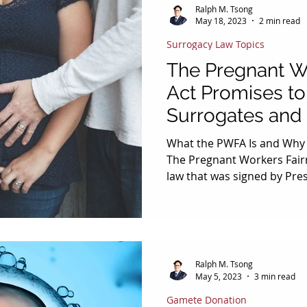
Ralph M. Tsong
May 18, 2023
2 min read
Surrogacy Law Topics
The Pregnant W
Act Promises to
Surrogates and
Workers in Em
What the PWFA Is and Why I
The Pregnant Workers Fairn
law that was signed by Pre
29, 2022 and into effect on 
requires covered employer
accommodations” to a work
related to pregnancy, child
conditions, unless the acc
Ralph M. Tsong
employer an “undue hardsh
May 5, 2023
3 min read
employment law affect sur
Gamete Donation