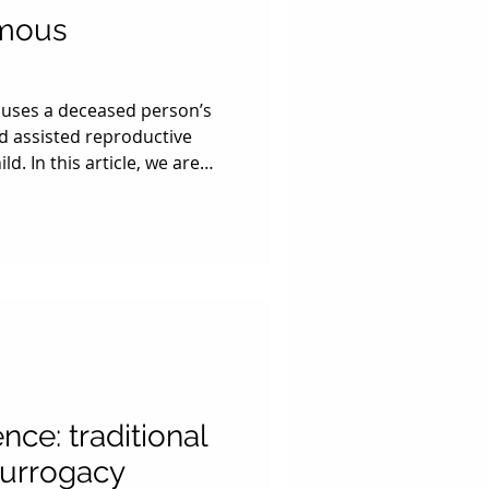
umous
uses a deceased person’s
d assisted reproductive
d. In this article, we are
o types of posthumous
the deceased party passes
r to have a baby. Just like
happens to their possessions
als who have retrieved and
nce: traditional
surrogacy