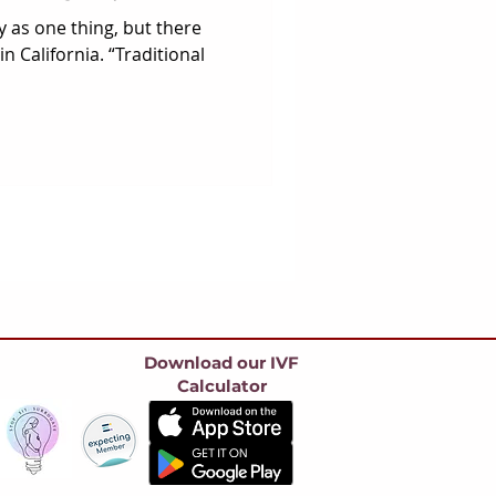
y as one thing, but there
n California. “Traditional
Download our IVF
Calculator