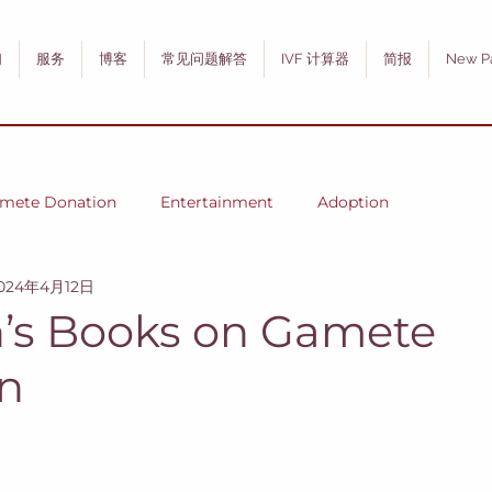
们
服务
博客
常见问题解答
IVF 计算器
简报
New P
mete Donation
Entertainment
Adoption
024年4月12日
n’s Books on Gamete
n