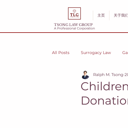
主页
关于我
TSONG LAW GROUP
A Professional Corporation
All Posts
Surrogacy Law
Ga
Ralph M. Tsong
2
Childre
Donatio