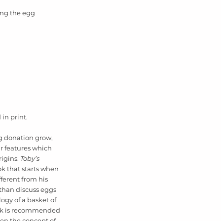
ning the egg 
in print. 
g donation grow, 
r features which 
igins. 
Toby’s 
ok that starts when 
fferent from his 
han discuss eggs 
ogy of a basket of 
ook is recommended 
ren the concept of 