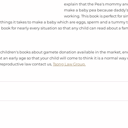
explain that the Pea's mommy an
make a baby pea because daddy’s
working. This book is perfect for si
things it takes to make a baby which are eggs, sperm and a tummy to g
 book for nearly every situation so that any child can read about a fami
 
hildren's books about gamete donation available in the market, en
t an early age so that your child will come to think it is a normal way 
reproductive law contact us, 
Tsong Law Group.