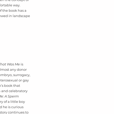
ortable way. 
f the book has a 
iewed in landscape 
That Was Me 
is 
almost any donor 
embryo, surrogacy, 
eterosexual or gay 
en’s book that 
 and celebratory 
e: A Sperm 
y of a little boy 
 he is curious 
tory continues to 