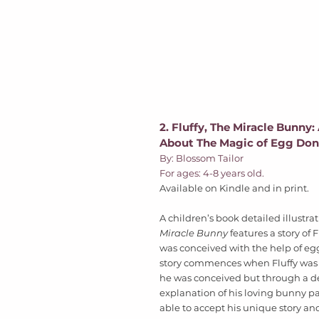
2. Fluffy, The Miracle Bunny:
About The Magic of Egg Don
By: Blossom Tailor 
For ages: 4-8 years old. 
Available on Kindle and in print.
A children’s book detailed illustrat
Miracle Bunny
 features a story of 
was conceived with the help of eg
story commences when Fluffy was 
he was conceived but through a de
explanation of his loving bunny par
able to accept his unique story an