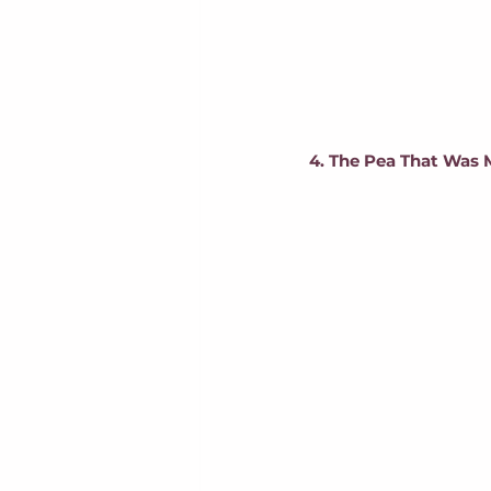
4. The Pea That Was 