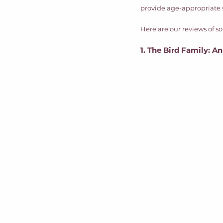
provide age-appropriate w
Here are our reviews of 
1. The Bird Family: A