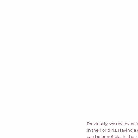
Previously, we reviewed f
in their origins. Having 
can be beneficial in the 