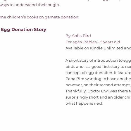
ays to understand their origin. 
some children’s books on gamete donation: 
n Egg Donation Story
By: Sofia Bird 
For ages: Babies – 5 years old  
Available on Kindle Unlimited and 
A short story of introduction to eg
birds and is a good first story to n
concept of egg donation. It featu
Papa Bird wanting to have another
however, on their second attempt, 
Thankfully, Doctor Owl was there to
surprisingly short and an older ch
what happens next.  