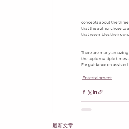
concepts about the three 
that the author chose to a
that resembles their own.
There are many amazing c
the topic multiple times a
For guidance on assisted 
Entertainment
最新文章