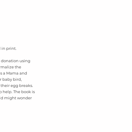
in print. 
g donation using 
ormalize the 
res a Mama and 
 baby bird, 
their egg breaks. 
 help. The book is 
ild might wonder 