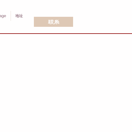
age
地址
联系