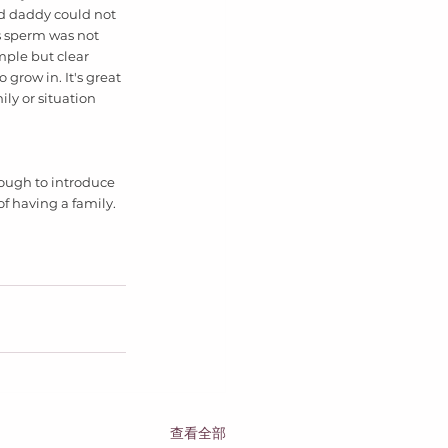
d daddy could not 
 sperm was not 
mple but clear 
row in. It's great 
ly or situation 
ough to introduce 
of having a family. 
查看全部