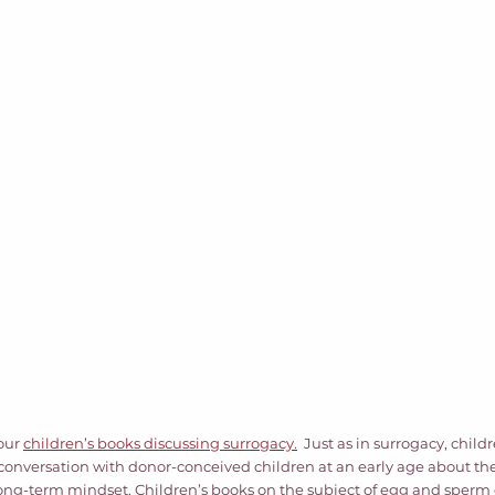
our 
children’s books discussing surrogacy.
  Just as in surrogacy, child
a conversation with donor-conceived children at an early age about the
long-term mindset. Children’s books on the subject of egg and sperm 