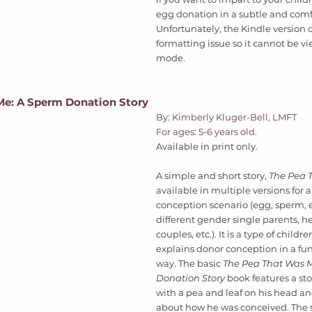
egg donation in a subtle and comf
Unfortunately, the Kindle version o
formatting issue so it cannot be v
mode.  
Me: A Sperm Donation Story
By: Kimberly Kluger-Bell, LMFT  
For ages: 5-6 years old. 
Available in print only. 
A simple and short story, 
The Pea 
available in multiple versions for 
conception scenario (egg, sperm, 
different gender single parents, h
couples, etc.). It is a type of childr
explains donor conception in a fun
way. The basic 
The Pea That Was M
Donation Story 
book features a stor
with a pea and leaf on his head and
about how he was conceived. The s