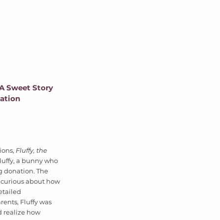
 A Sweet Story 
ation
ions, 
Fluffy, the 
Fluffy, a bunny who 
g donation. The 
curious about how 
tailed 
ents, Fluffy was 
d realize how 