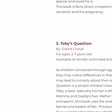
special and loved he is.  
This book is fairly direct in explai
donation and the pregnancy.
3. Toby’s Question
By: Elaine Cronjé
For ages: 2-7 years old. 
Available on Kindle Unlimited and 
As children conceived through eg
they may notice differences in thei
may lead to curiosity about their or
Question
 is a simple children’s bo
Toby, a bear, asks why his hair is di
Mommy and Daddy's hair. Rather t
and sperm, this book uses the anal
berries and basket of fish. This b
if you want to impart to your child