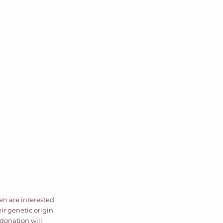
ren are interested 
ir genetic origin 
donation will 