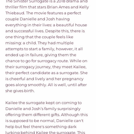
The Sinister Surrogate is a 2018 drama and 
thriller film that stars Brian Ames and Kelly 
Thiebaud. The movie features a perfect 
couple Danielle and Josh having 
everything in their lives: a beautiful house 
and successful lives. Despite this, there is 
one thing that the couple feels like 
missing: a child. They had multiple 
attempts to start a family, however, it all 
ended up in failure, giving them the 
chance to go for surrogacy route. While on 
their surrogacy journey, they meet Kailee, 
their perfect candidate as a surrogate. She 
is cheerful and lively and her pregnancy 
goes along smoothly. All is well, until after 
she gives birth.  
Kailee the surrogate kept on coming to 
Danielle and Josh’s family surprisingly 
offering them different gifts. Although this 
is supposed to be normal, Danielle can't 
help but feel there's something dark 
lurking behind Kailee the surrogate. This 