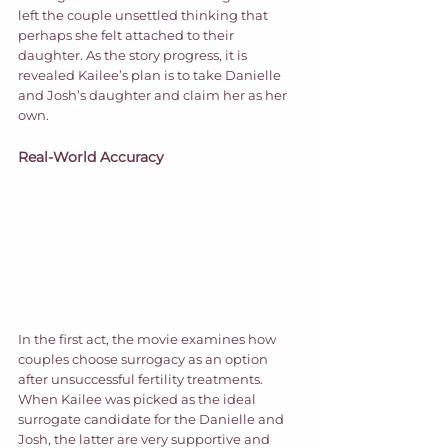
left the couple unsettled thinking that 
perhaps she felt attached to their 
daughter. As the story progress, it is 
revealed Kailee’s plan is to take Danielle 
and Josh’s daughter and claim her as her 
own.  
Real-World Accuracy
In the first act, the movie examines how 
couples choose surrogacy as an option 
after unsuccessful fertility treatments. 
When Kailee was picked as the ideal 
surrogate candidate for the Danielle and 
Josh, the latter are very supportive and 