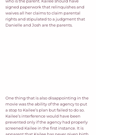
who is the parent. Kailee should have 
signed paperwork that relinquishes and 
waives all her claims to claim parental 
rights and stipulated to a judgment that 
Danielle and Josh are the parents.  
One thing that is also disappointing in the 
movie was the ability of the agency to put 
a stop to Kailee’s plan but failed to do so. 
Kailee’s interference would have been 
prevented only if the agency had properly 
screened Kailee in the first instance. It is 
apparent that Kailee has never given birth 