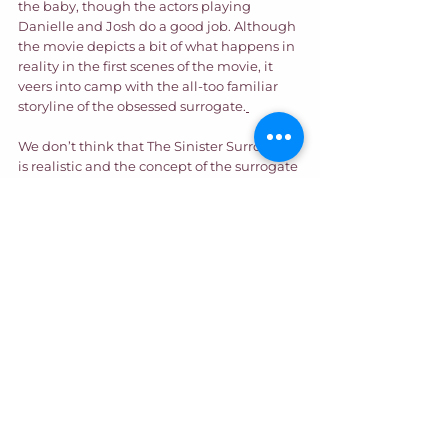
the baby, though the actors playing 
Danielle and Josh do a good job. Although 
the movie depicts a bit of what happens in 
reality in the first scenes of the movie, it 
veers into camp with the all-too familiar 
storyline of the obsessed surrogate.
We don’t think that The Sinister Surrogacy 
is realistic and the concept of the surrogate 
wanting to claim the baby is extremely 
overblown in movies. However, whether 
you are an intended parent or a surrogate, 
you should always have competent, 
experienced counsel for your journey, who 
can answer all your questions. Contact us 
today. 
Entertainment