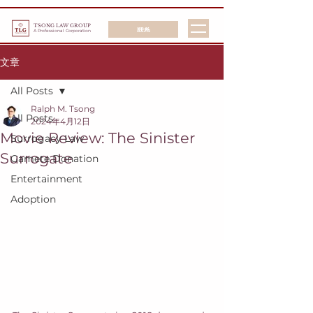
TSONG LAW GROUP
联系
A Professional Corporation
文章
All Posts
Ralph M. Tsong
All Posts
2024年4月12日
Movie Review: The Sinister
Surrogacy Law
Surrogate
Gamete Donation
Entertainment
Adoption