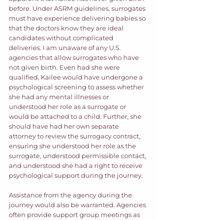
before. Under ASRM guidelines, surrogates 
must have experience delivering babies so 
that the doctors know they are ideal 
candidates without complicated 
deliveries. I am unaware of any U.S. 
agencies that allow surrogates who have 
not given birth. Even had she were 
qualified, Kailee would have undergone a 
psychological screening to assess whether 
she had any mental illnesses or 
understood her role as a surrogate or 
would be attached to a child. Further, she 
should have had her own separate 
attorney to review the surrogacy contract, 
ensuring she understood her role as the 
surrogate, understood permissible contact, 
and understood she had a right to receive 
psychological support during the journey.  
Assistance from the agency during the 
journey would also be warranted. Agencies 
often provide support group meetings as 