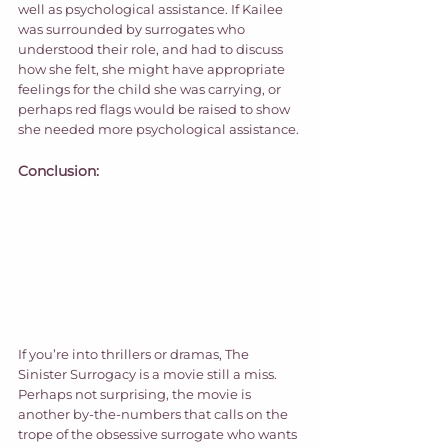
well as psychological assistance. If Kailee 
was surrounded by surrogates who 
understood their role, and had to discuss 
how she felt, she might have appropriate 
feelings for the child she was carrying, or 
perhaps red flags would be raised to show 
she needed more psychological assistance. 
Conclusion:
If you’re into thrillers or dramas, The 
Sinister Surrogacy is a movie still a miss. 
Perhaps not surprising, the movie is 
another by-the-numbers that calls on the 
trope of the obsessive surrogate who wants 