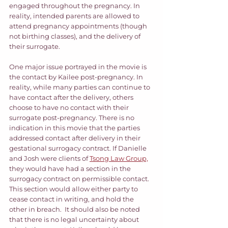
engaged throughout the pregnancy. In 
reality, intended parents are allowed to 
attend pregnancy appointments (though 
not birthing classes), and the delivery of 
their surrogate. 
One major issue portrayed in the movie is 
the contact by Kailee post-pregnancy. In 
reality, while many parties can continue to 
have contact after the delivery, others 
choose to have no contact with their 
surrogate post-pregnancy. There is no 
indication in this movie that the parties 
addressed contact after delivery in their 
gestational surrogacy contract. If Danielle 
and Josh were clients of 
Tsong Law Group,
they would have had a section in the 
surrogacy contract on permissible contact. 
This section would allow either party to 
cease contact in writing, and hold the 
other in breach.  It should also be noted 
that there is no legal uncertainty about 