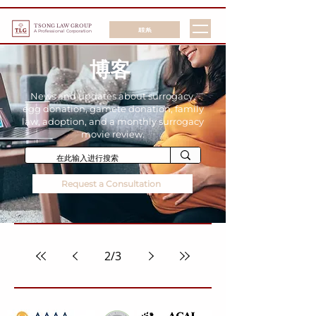
TSONG LAW GROUP
联系
A Professional Corporation
博客
News and updates about surrogacy,
egg donation, gamete donation, family
law, adoption, and a monthly surrogacy
movie review.
Request a Consultation
2
/
3