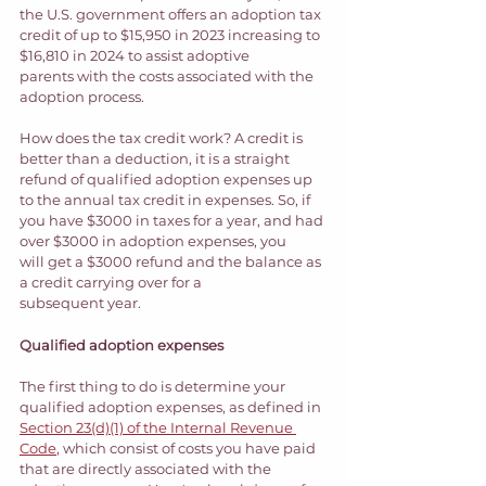
the U.S. government offers an adoption tax 
credit of up to $15,950 in 2023 increasing to 
$16,810 in 2024 to assist adoptive 
parents with the costs associated with the 
adoption process.  
How does the tax credit work? A credit is 
better than a deduction, it is a straight 
refund of qualified adoption expenses up 
to the annual tax credit in expenses. So, if 
you have $3000 in taxes for a year, and had 
over $3000 in adoption expenses, you 
will get a $3000 refund and the balance as 
a credit carrying over for a 
subsequent year. 
Qualified adoption expenses 
The first thing to do is determine your 
qualified adoption expenses, as defined in 
Section 23(d)(1) of the Internal Revenue 
Code
, which consist of costs you have paid 
that are directly associated with the 