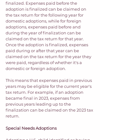
finalized. Expenses paid before the 
adoption is finalized can be claimed on 
the tax return for the following year for 
domestic adoptions, while for foreign 
adoptions, expenses paid before and 
during the year of finalization can be 
claimed on the tax return for that year. 
Once the adoption is finalized, expenses 
paid during or after that year can be 
claimed on the tax return for the year they 
were paid, regardless of whether it's a 
domestic or foreign adoption. 
This means that expenses paid in previous 
years may be eligible for the current year's 
tax return. For example, if an adoption 
became final in 2023, expenses from 
previous years leading up to the 
finalization can be claimed on the 2023 tax 
return. 
Special Needs Adoptions
Adopting a U.S. child identified as having 