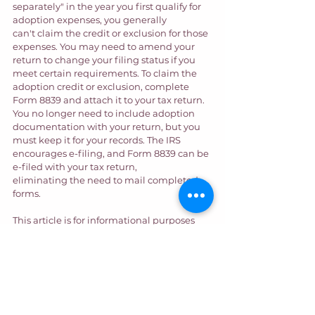
separately" in the year you first qualify for 
adoption expenses, you generally 
can't claim the credit or exclusion for those 
expenses. You may need to amend your 
return to change your filing status if you 
meet certain requirements. To claim the 
adoption credit or exclusion, complete 
Form 8839 and attach it to your tax return. 
You no longer need to include adoption 
documentation with your return, but you 
must keep it for your records. The IRS 
encourages e-filing, and Form 8839 can be 
e-filed with your tax return, 
eliminating the need to mail completed 
forms. 
This article is for informational purposes 
only. It does not constitute legal or tax 
advice. Talk with your tax professional if 
you need help with seeking an adoption 
tax credit. If you have an adoption in 
California, our legal team is ready to help 
you. We even offer the benefit of 
Your 
Adoption Finance Coach
 to those pursuing 