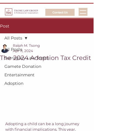
TSONG LAW GROUP
Contact Us
A Professional Corporation
Post
All Posts
Ralph M. Tsong
All Posts
Apr 11, 2024
The 2024 Adoption Tax Credit
Surrogacy Law Topics
Gamete Donation
Entertainment
Adoption
Adopting a child can be a long journey 
with financial implications. This year, 