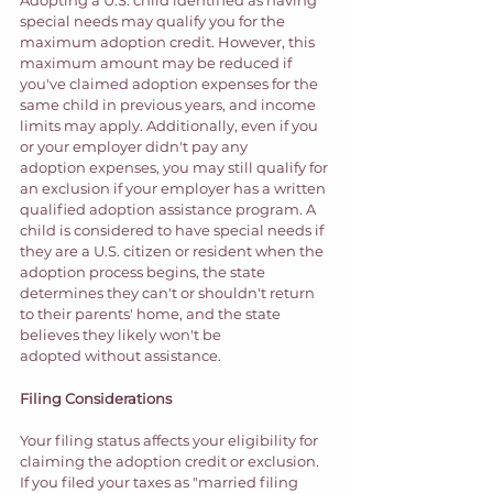
special needs may qualify you for the 
maximum adoption credit. However, this 
maximum amount may be reduced if 
you've claimed adoption expenses for the 
same child in previous years, and income 
limits may apply. Additionally, even if you 
or your employer didn't pay any 
adoption expenses, you may still qualify for 
an exclusion if your employer has a written 
qualified adoption assistance program. A 
child is considered to have special needs if 
they are a U.S. citizen or resident when the 
adoption process begins, the state 
determines they can't or shouldn't return 
to their parents' home, and the state 
believes they likely won't be 
adopted without assistance. 
Filing Considerations 
Your filing status affects your eligibility for 
claiming the adoption credit or exclusion. 
If you filed your taxes as "married filing 