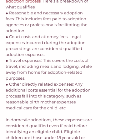
adoption process
. Here's a breakdown of 
what qualifies: 
● Reasonable and necessary adoption 
fees: This includes fees paid to adoption 
agencies or professionals facilitating the 
adoption. 
● Court costs and attorney fees: Legal 
expenses incurred during the adoption 
proceedings are considered qualified 
adoption expenses. 
● Travel expenses: This covers the costs of 
travel, including meals and lodging, while 
away from home for adoption-related 
purposes. 
● Other directly related expenses: Any 
additional costs essential for the adoption 
process fall into this category, such as 
reasonable birth mother expenses, 
medical care for the child, etc. 
In domestic adoptions, these expenses are 
considered qualified even if paid before 
identifying an eligible child. Eligible 
children are those under 18 years old or 