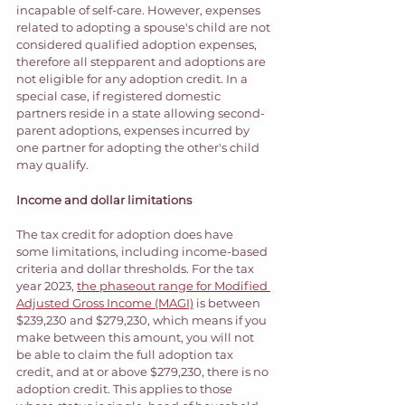
incapable of self-care. However, expenses 
related to adopting a spouse's child are not 
considered qualified adoption expenses, 
therefore all stepparent and adoptions are 
not eligible for any adoption credit. In a 
special case, if registered domestic 
partners reside in a state allowing second-
parent adoptions, expenses incurred by 
one partner for adopting the other's child 
may qualify. 
Income and dollar limitations 
The tax credit for adoption does have 
some limitations, including income-based 
criteria and dollar thresholds. For the tax 
year 2023, 
the phaseout range for Modified 
Adjusted Gross Income (MAGI)
 is between 
$239,230 and $279,230, which means if you 
make between this amount, you will not 
be able to claim the full adoption tax 
credit, and at or above $279,230, there is no 
adoption credit. This applies to those 