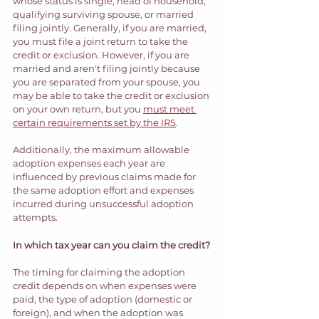
whose status is single, head of household, 
qualifying surviving spouse, or married 
filing jointly. Generally, if you are married, 
you must file a joint return to take the 
credit or exclusion. However, if you are 
married and aren't filing jointly because 
you are separated from your spouse, you 
may be able to take the credit or exclusion 
on your own return, but you 
must meet 
certain requirements set by the IRS
.  
Additionally, the maximum allowable 
adoption expenses each year are 
influenced by previous claims made for 
the same adoption effort and expenses 
incurred during unsuccessful adoption 
attempts.  
In which tax year can you claim the credit?
The timing for claiming the adoption 
credit depends on when expenses were 
paid, the type of adoption (domestic or 
foreign), and when the adoption was 