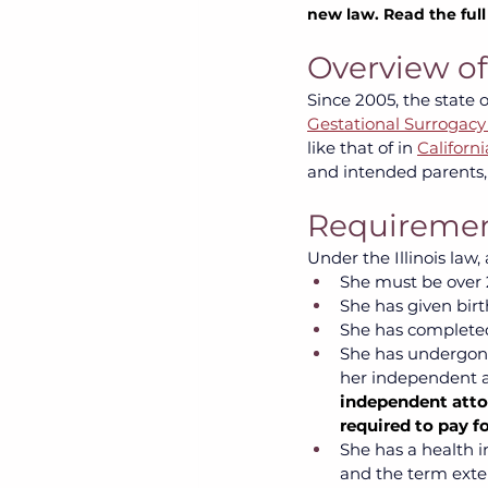
new law. Read the ful
Overview of 
Since 2005, the state o
Gestational Surrogacy
like that of in
Californi
and intended parents,
Requirement
Under the Illinois law
She must be over 2
She has given birth
She has completed
She has undergone
her independent a
independent attor
required to pay fo
She has a health i
and the term exte