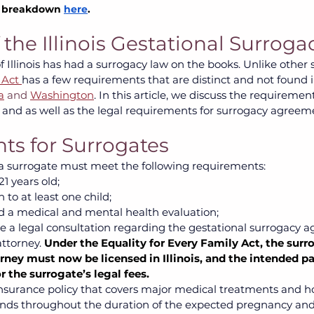
l breakdown 
here
.
the Illinois Gestational Surroga
f Illinois has had a surrogacy law on the books. Unlike other s
 Act 
has a few requirements that are distinct and not found i
a
 and 
Washington
. In this article, we discuss the requiremen
 and as well as the legal requirements for surrogacy agreeme
s for Surrogates
, a surrogate must meet the following requirements: 
1 years old; 
 to at least one child; 
 a medical and mental health evaluation;
 a legal consultation regarding the gestational surrogacy 
ttorney. 
Under the Equality for Every Family Act, the surro
ney must now be licensed in Illinois, and the intended pa
r the surrogate’s legal fees.
nsurance policy that covers major medical treatments and hos
nds throughout the duration of the expected pregnancy and