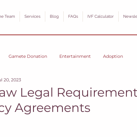
he Team
Services
Blog
FAQs
IVF Calculator
Newsle
Gamete Donation
Entertainment
Adoption
ul 20, 2023
 Law Legal Requirement
cy Agreements