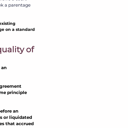
k a parentage 
xisting 
age on a standard 
ality of 
 an 
 agreement 
e principle 
efore an 
s or liquidated 
es that accrued 