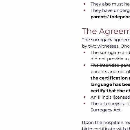
They also must ha
They have undergo
parents’ independ
The Agreem
The surrogacy agreeme
by two witnesses. Once
The surrogate and 
did not provide a 
The intended paren
parents and not of
the certification
language has bee
certify that the 
An Illinois license
The attorneys for 
Surrogacy Act.
Upon the hospital’s rec
birth certificate with