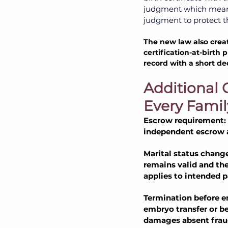
judgment which means
judgment to protect the
The new law also creat
certification-at-birth
record with a short de
Additional 
Every Famil
Escrow requirement:
independent escrow ag
Marital status change
remains valid and th
applies to intended p
Termination before e
embryo transfer or be
damages absent fraud