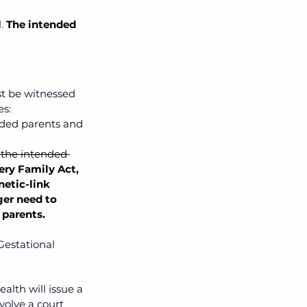
l
. 
The intended 
t be witnessed 
s: 
ended parents and 
 the intended 
ery Family Act, 
etic-link 
er need to 
 parents.
Gestational 
alth will issue a 
volve a court 