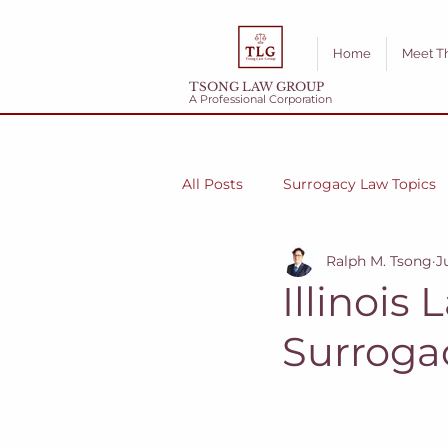
Home
Meet T
TSONG LAW GROUP
A Professional Corporation
All Posts
Surrogacy Law Topics
Ralph M. Tsong
J
Illinois
Surroga