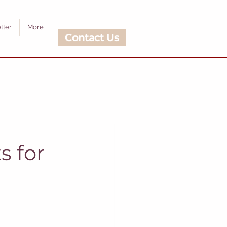
tter
More
Contact Us
s for