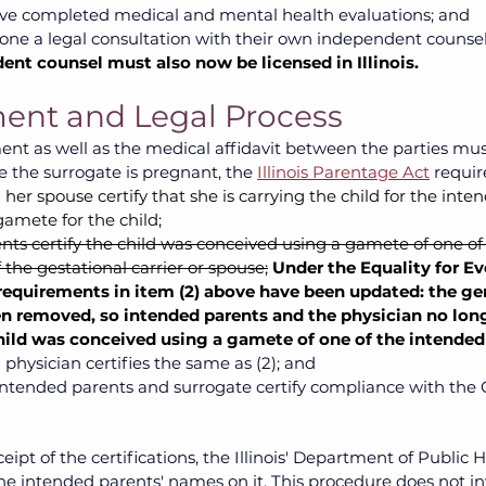
ve completed medical and mental health evaluations; and 
ne a legal consultation with their own independent counse
ent counsel must also now be licensed in Illinois.
ent and Legal Process
nt as well as the medical affidavit between the parties mus
 the surrogate is pregnant, the
Illinois Parentage Act
require
her spouse certify that she is carrying the child for the int
gamete for the child;
ts certify the child was conceived using a gamete of one of
 the gestational carrier or spouse;
Under the Equality for Ev
 requirements in item (2) above have been updated: the gen
n removed, so intended parents and the physician no long
child was conceived using a gamete of one of the intended
d physician certifies the same as (2); and 
intended parents and surrogate certify compliance with the 
eipt of the certifications, the Illinois' Department of Public He
 the intended parents' names on it. This procedure does not in