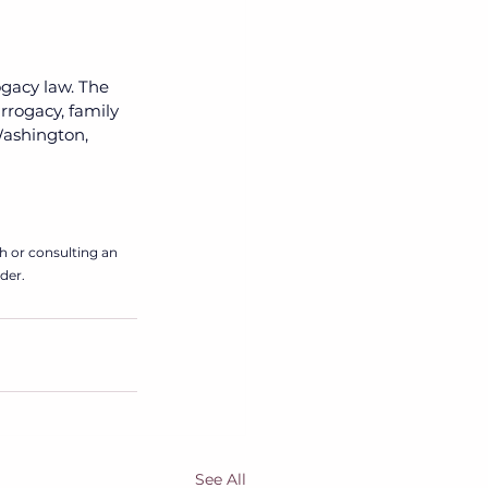
ogacy law. The 
rrogacy, family 
 Washington, 
h or consulting an 
der. 
See All