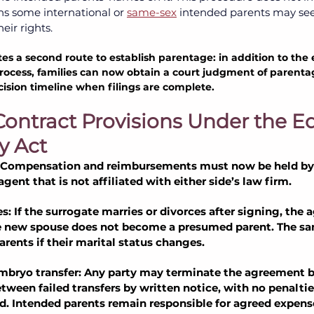
 some international or
same-sex
intended parents may see
ir rights. 
es a second route to establish parentage: in addition to the e
 process, families can now obtain a court judgment of parent
cision timeline when filings are complete.
Contract Provisions Under the Equ
y Act
 Compensation and reimbursements must now be held by
ent that is not affiliated with either side’s law firm.
s: If the surrogate marries or divorces after signing, the
e new spouse does not become a presumed parent. The sam
arents if their marital status changes.
mbryo transfer: Any party may terminate the agreement b
tween failed transfers by written notice, with no penaltie
. Intended parents remain responsible for agreed expens