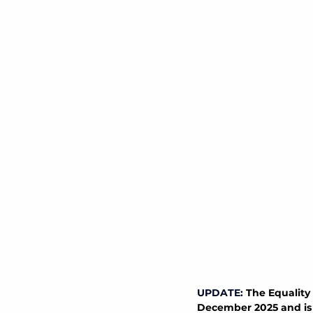
UPDATE:
The Equality 
December 2025 and is n