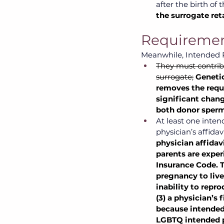
after the birth of 
the surrogate ret
Requirement
Meanwhile, Intended P
They must contribu
surrogate;
Genetic
removes the requi
significant chang
both donor sperm
At least one inte
physician’s affidavi
physician affidav
parents are experi
Insurance Code. T
pregnancy to live 
inability to repr
(3) a physician’s 
because intended 
LGBTQ intended p