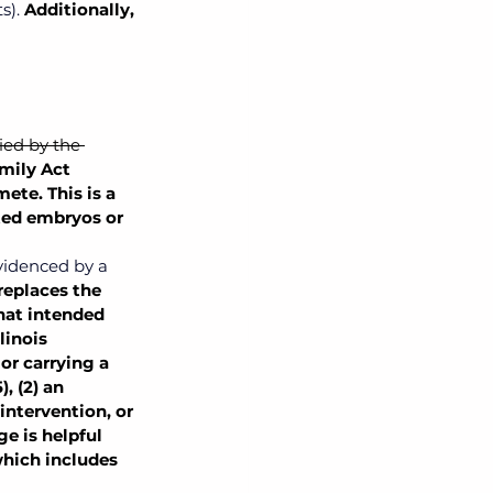
s). 
Additionally, 
ied by the 
mily Act 
te. This is a 
ted embryos or 
videnced by a 
replaces the 
hat intended 
linois 
or carrying a 
, (2) an 
intervention, or 
e is helpful 
which includes 