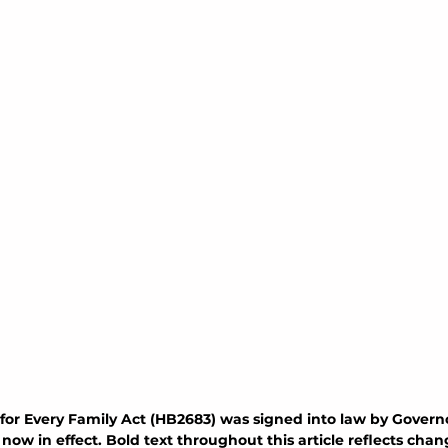
for Every Family Act (HB2683) was signed into law by Governo
ow in effect. Bold text throughout this article reflects cha