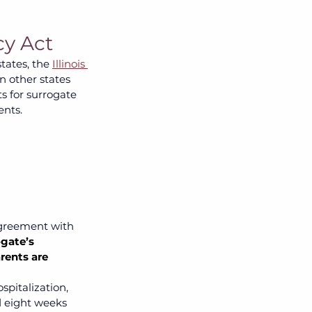
cy Act
tates, the 
Illinois 
n other states 
ts for surrogate 
nts. 
agreement with 
gate’s 
rents are 
pitalization, 
 eight weeks 