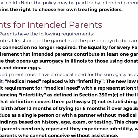
the child. (Note, the policy may be paid for by intended parent
ains the right to choose her own treating providers.
s for Intended Parents
arents have the following requirements:  
te at least one of the gametes of the pre-embryo to be carr
 connection no longer required: The Equality for Every Fa
rement that intended parents contribute at least one game
e that opens up surrogacy in Illinois to those using dona
 and donor eggs.
nded parent must have a medical need for the surrogacy as e
t;
“Medical need” replaced with “infertility”: The new law 
it requirement for “medical need” with a representation t
encing “infertility” as defined in Section 356m(c) of the Il
hat definition covers three pathways: (1) not establishing 
birth after 12 months of trying (or 6 months if over age 35)
oduce as a single person or with a partner without medical 
findings based on history, age, exam, or testing. This chang
parents need only represent they experience infertility, 
arents who cannot conceive without assistance.