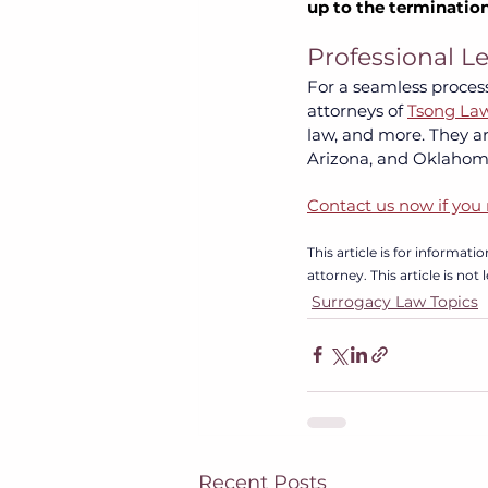
up to the termination
Professional L
For a seamless process
attorneys of
Tsong La
law, and more. They are
Arizona, and Oklahoma
Contact us now if you 
This article is for informat
attorney. This article is not
Surrogacy Law Topics
Recent Posts