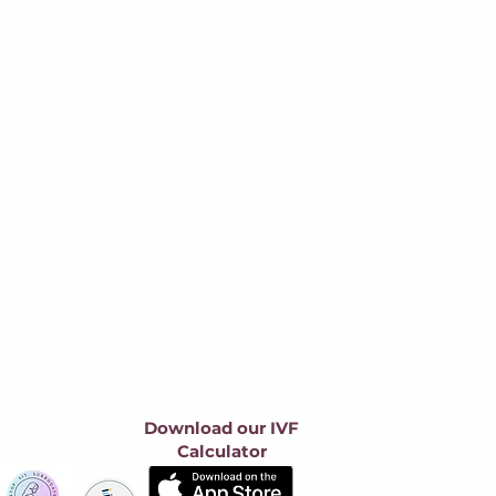
Download our IVF
Calculator