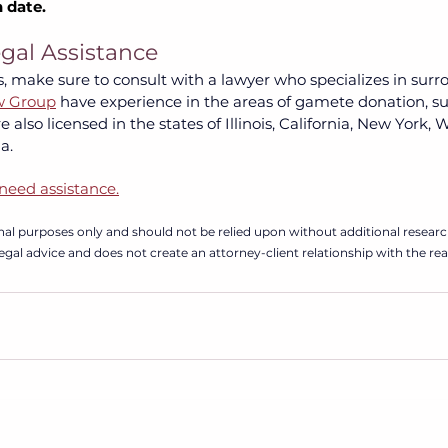
 date.
egal Assistance
, make sure to consult with a lawyer who specializes in surr
w Group
have experience in the areas of gamete donation, su
 also licensed in the states of Illinois, California, New York,
.  
need assistance.
ional purposes only and should not be relied upon without additional researc
 legal advice and does not create an attorney-client relationship with the rea