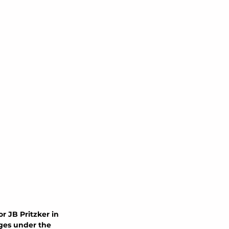
r JB Pritzker in 
nges under the 