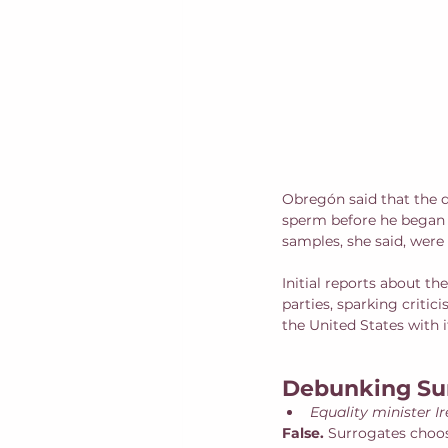
Obregón said that the d
sperm before he began t
samples, she said, were
Initial reports about th
parties, sparking criti
the United States with i
Debunking Su
Equality minister I
False. 
Surrogates choos