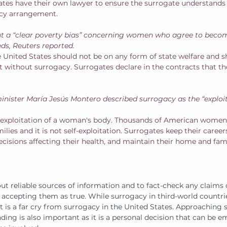
ates have their own lawyer to ensure the surrogate understands
acy arrangement. 
t a “clear poverty bias” concerning women who agree to beco
eds, Reuters reported.
e United States should not be on any form of state welfare and s
ent without surrogacy. Surrogates declare in the contracts that t
minister María Jesús Montero described surrogacy as the “exploit
 exploitation of a woman's body. Thousands of American women 
ilies and it is not self-exploitation. Surrogates keep their caree
cisions affecting their health, and maintain their home and famil
out reliable sources of information and to fact-check any claims
accepting them as true. While surrogacy in third-world countri
it is a far cry from surrogacy in the United States. Approaching
ng is also important as it is a personal decision that can be em