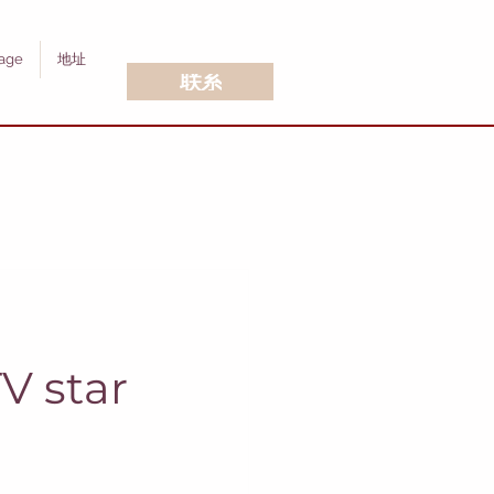
age
地址
联系
V star