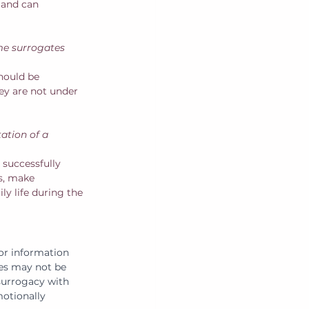
 and can 
me surrogates 
hould be 
hey are not under 
ation of a 
successfully 
rs, make 
y life during the 
 or information 
es may not be 
 surrogacy with 
otionally 