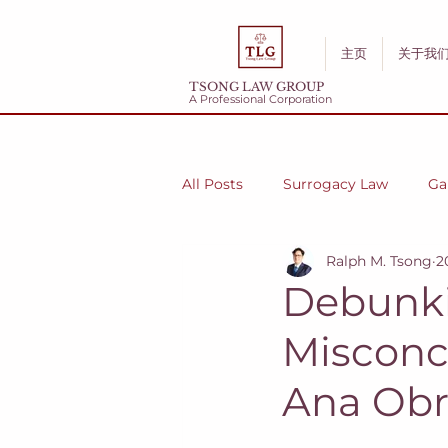
主页
关于我
TSONG LAW GROUP
A Professional Corporation
All Posts
Surrogacy Law
Ga
Ralph M. Tsong
2
Debunki
Misconc
Ana Obr