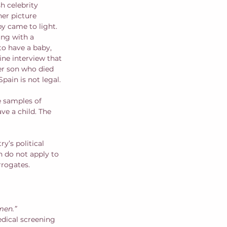
h celebrity 
her picture 
y came to light. 
ing with a 
to have a baby, 
ne interview that 
er son who died 
pain is not legal. 
e samples of 
e a child. The 
y’s political 
h do not apply to 
rogates.  
men.”
dical screening 