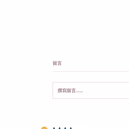
留言
撰寫留言......
代孕的限制：代孕母在法律与
伦理上能做什么、不能做什么