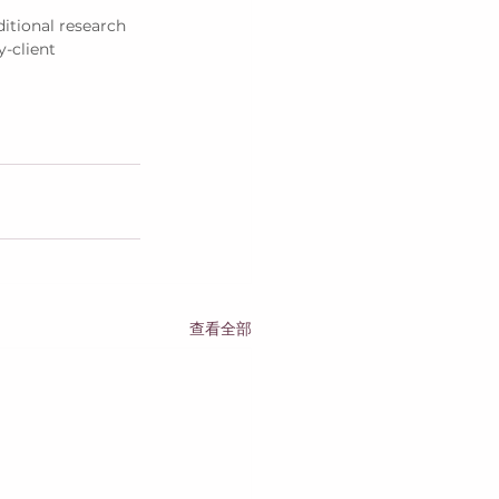
itional research 
y-client 
查看全部