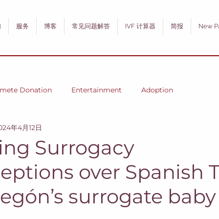
们
服务
博客
常见问题解答
IVF 计算器
简报
New P
mete Donation
Entertainment
Adoption
024年4月12日
ng Surrogacy
eptions over Spanish T
egón’s surrogate baby