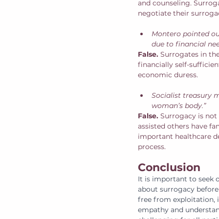
and counseling. Surrog
negotiate their surrog
Montero pointed ou
due to financial ne
False. 
Surrogates in th
financially self-suffici
economic duress. 
Socialist treasury 
woman’s body.” 
False. 
Surrogacy is not
assisted others have fam
important healthcare de
process. 
Conclusion
It is important to seek 
about surrogacy before 
free from exploitation, 
empathy and understandi