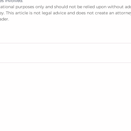
es involved. 
rmational purposes only and should not be relied upon without add
y. This article is not legal advice and does not create an attorne
ader. 