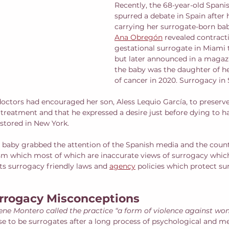
Recently, the 68-year-old Spanis
spurred a debate in Spain after 
carrying her surrogate-born bab
Ana Obregón
 revealed contract
gestational surrogate in Miami 
but later announced in a magazi
the baby was the daughter of h
of cancer in 2020. Surrogacy in S
octors had encouraged her son, Aless Lequio García, to preserv
reatment and that he expressed a desire just before dying to hav
 stored in New York. 
e baby grabbed the attention of the Spanish media and the countr
cism which most of which are inaccurate views of surrogacy whic
ts surrogacy friendly laws and 
agency
 policies which protect sur
rrogacy Misconceptions
rene Montero called the practice “a form of violence against wo
e to be surrogates after a long process of psychological and me