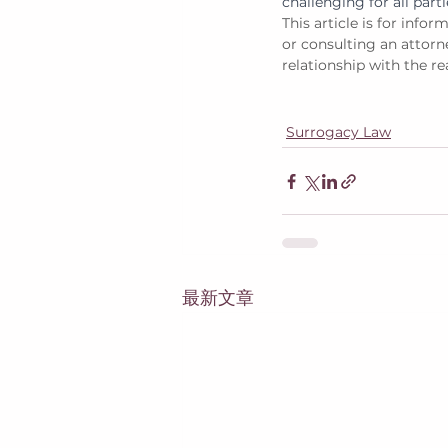
challenging for all parti
This article is for info
or consulting an attorne
relationship with the re
Surrogacy Law
最新文章